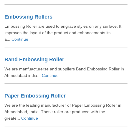
Embossing Rollers
Embossing Roller are used to engrave styles on any surface. It
improves the layout of the product and enhancements its
a...
Continue
Band Embossing Roller
We are manfuacturerse and suppliers Band Embossing Roller in
Ahmedabad india...
Continue
Paper Embossing Roller
We are the leading manufacturer of Paper Embossing Roller in
Ahmedabad, India. These roller are produced with the
greate...
Continue