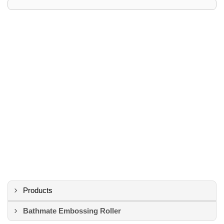
Products
Bathmate Embossing Roller