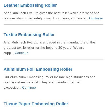
Leather Embossing Roller
Anar Rub Tech Pvt. Ltd gives the best roller which are wear and
tear-resistant, offer safety toward corrosion, and are a...
Continue
Textile Embossing Roller
Anar Rub Tech Pvt. Ltd is engaged in the manufacture of the
greatest textile roller for the beyond 30 years. We are
supp...
Continue
Aluminium Foil Embossing Roller
Our Aluminium Embossing Roller include high sturdiness and
corrosion-free material. They are manufactured with
excessive...
Continue
Tissue Paper Embossing Roller