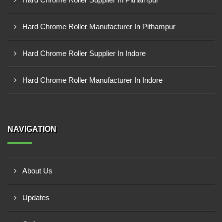
Hard Chrome Roller Manufacturer In Pithampur
Hard Chrome Roller Supplier In Indore
Hard Chrome Roller Manufacturer In Indore
NAVIGATION
About Us
Updates