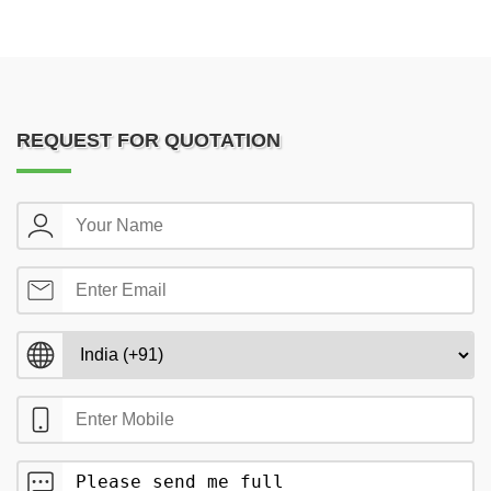
REQUEST FOR QUOTATION