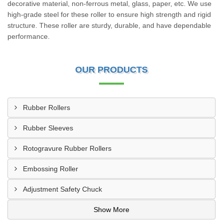
decorative material, non-ferrous metal, glass, paper, etc. We use
high-grade steel for these roller to ensure high strength and rigid
structure. These roller are sturdy, durable, and have dependable
performance.
OUR PRODUCTS
Rubber Rollers
Rubber Sleeves
Rotogravure Rubber Rollers
Embossing Roller
Adjustment Safety Chuck
Show More