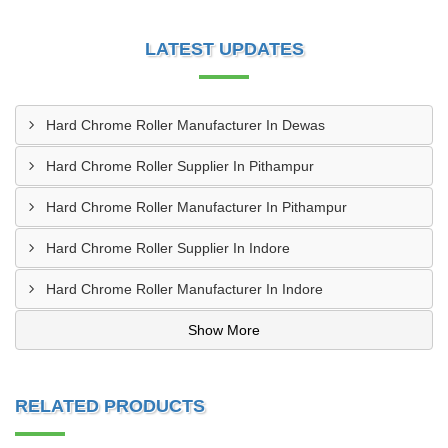
LATEST UPDATES
Hard Chrome Roller Manufacturer In Dewas
Hard Chrome Roller Supplier In Pithampur
Hard Chrome Roller Manufacturer In Pithampur
Hard Chrome Roller Supplier In Indore
Hard Chrome Roller Manufacturer In Indore
Show More
RELATED PRODUCTS