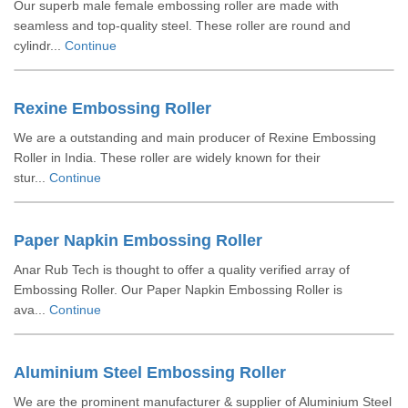
Our superb male female embossing roller are made with
seamless and top-quality steel. These roller are round and
cylindr...
Continue
Rexine Embossing Roller
We are a outstanding and main producer of Rexine Embossing
Roller in India. These roller are widely known for their
stur...
Continue
Paper Napkin Embossing Roller
Anar Rub Tech is thought to offer a quality verified array of
Embossing Roller. Our Paper Napkin Embossing Roller is
ava...
Continue
Aluminium Steel Embossing Roller
We are the prominent manufacturer & supplier of Aluminium Steel