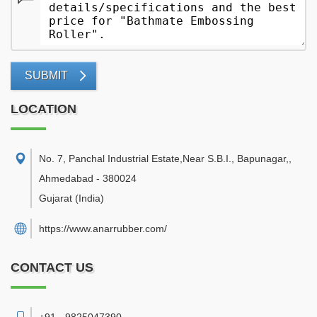
SUBMIT
LOCATION
No. 7, Panchal Industrial Estate,Near S.B.I., Bapunagar,
,
Ahmedabad
-
380024
Gujarat
(India)
https://www.anarrubber.com/
CONTACT US