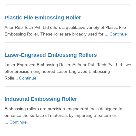
Plastic File Embossing Roller
Anar Rub Tech Pvt. Ltd offers a qualitative variety of Plastic File
Embossing Roller. These roller are broadly used for ...
Continue
Laser-Engraved Embossing Rollers
Laser-Engraved Embossing RollersAt Anar Rub-Tech Pvt. Ltd., we
offer precision-engineered Laser-Engraved Embossing
Rolle...
Continue
Industrial Embossing Roller
Embossing rollers are precision-engineered tools designed to
enhance the surface of materials by imparting a pattern or
...
Continue