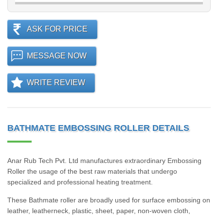
ASK FOR PRICE
MESSAGE NOW
WRITE REVIEW
BATHMATE EMBOSSING ROLLER DETAILS
Anar Rub Tech Pvt. Ltd manufactures extraordinary Embossing
Roller the usage of the best raw materials that undergo
specialized and professional heating treatment.
These Bathmate roller are broadly used for surface embossing on
leather, leatherneck, plastic, sheet, paper, non-woven cloth,