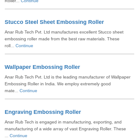
Roller...
Continue
Stucco Steel Sheet Embossing Roller
Anar Rub Tech Pvt. Ltd manufactures excellent Stucco sheet
embossing roller made from the best raw materials. These
roll...
Continue
Wallpaper Embossing Roller
Anar Rub Tech Pvt. Ltd is the leading manufacturer of Wallpaper
Embossing Roller in India. We employ extremely good
mate...
Continue
Engraving Embossing Roller
Anar Rub Tech is engaged in manufacturing, exporting, and
manufacturing of a wide array of vast Engraving Roller. These
...
Continue