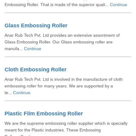
Embossing Roller. That is made of the superior quali...
Continue
Glass Embossing Roller
Anar Rub Tech Pvt. Ltd provides an extensive assortment of
Glass Embossing Roller. Our Glass embossing roller are
manufa...
Continue
Cloth Embossing Roller
Anar Rub Tech Pvt. Ltd is involved in the manufacture of cloth
embossing roller for many years. We are supported by a
te...
Continue
Plastic Film Embossing Roller
We are the supreme embossing roller supplier which is specially
meant for the Plastic industries. These Embossing