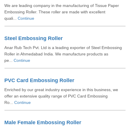
We are leading company in the manufacturing of Tissue Paper
Embossing Roller. These roller are made with excellent
quali...
Continue
Steel Embossing Roller
Anar Rub Tech Pvt. Ltd is a leading exporter of Steel Embossing
Roller in Ahmedabad India. We manufacture products as
pe...
Continue
PVC Card Embossing Roller
Enriched by our great industry experience in this business, we
offer an extensive quality range of PVC Card Embossing
Ro...
Continue
Male Female Embossing Roller