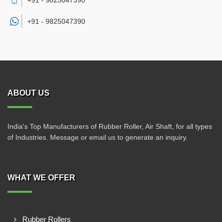
+91 - 9825047390
+91 -
9825047390
ABOUT US
India's Top Manufacturers of Rubber Roller, Air Shaft, for all types
of Industries. Message or email us to generate an inquiry.
WHAT WE OFFER
Rubber Rollers