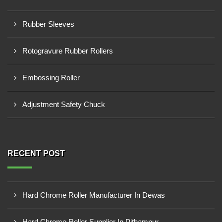
Rubber Sleeves
Rotogravure Rubber Rollers
Embossing Roller
Adjustment Safety Chuck
RECENT POST
Hard Chrome Roller Manufacturer In Dewas
Hard Chrome Roller Supplier In Pithampur