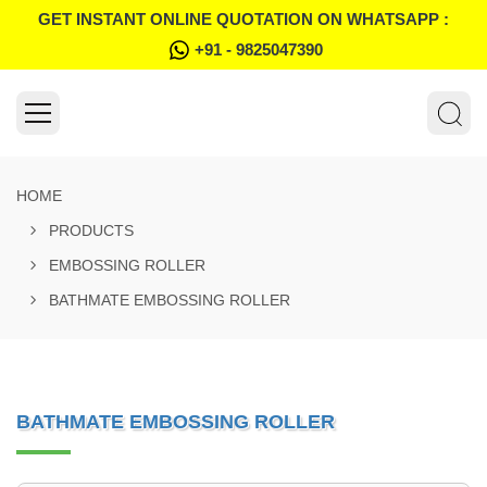
GET INSTANT ONLINE QUOTATION ON WHATSAPP :
+91 - 9825047390
HOME
PRODUCTS
EMBOSSING ROLLER
BATHMATE EMBOSSING ROLLER
BATHMATE EMBOSSING ROLLER