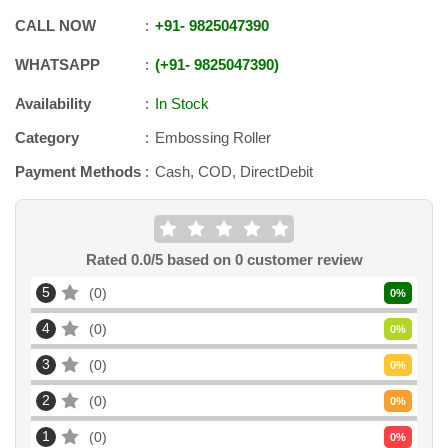
CALL NOW
+91
-
9825047390
WHATSAPP
+91
-
9825047390
Availability
In Stock
Category
Embossing Roller
Payment Methods
Cash, COD, DirectDebit
Rated
0.0
/5 based on
0
customer review
5
0
0
%
4
0
0
%
3
0
0
%
2
0
0
%
1
0
0
%