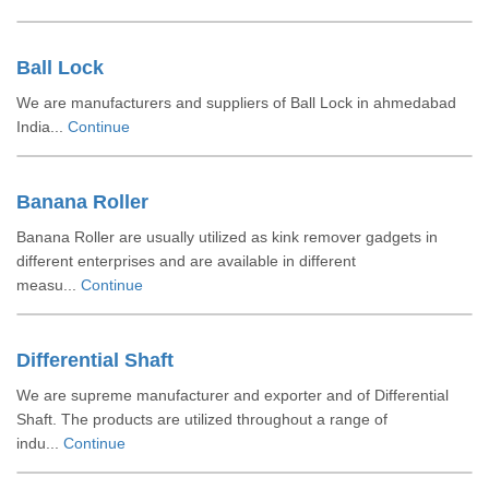
Ball Lock
We are manufacturers and suppliers of Ball Lock in ahmedabad
India...
Continue
Banana Roller
Banana Roller are usually utilized as kink remover gadgets in
different enterprises and are available in different
measu...
Continue
Differential Shaft
We are supreme manufacturer and exporter and of Differential
Shaft. The products are utilized throughout a range of
indu...
Continue