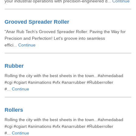
your industrial operations with precision-engineered d...
Continue
Grooved Spreader Roller
"Anar Rub Tech's Grooved Spreader Roller: Paving the Way for
Precision and Perfection! Let's groove into seamless
effici...
Continue
Rubber
Rolling the city with the best sheets in the town...#ahmedabad
#cgi #cgiart #animations #vfx #anarrubber #Rubberroller
#...
Continue
Rollers
Rolling the city with the best sheets in the town...#ahmedabad
#cgi #cgiart #animations #vfx #anarrubber #Rubberroller
#...
Continue