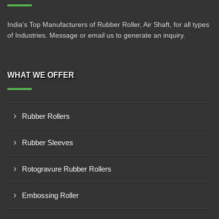
India's Top Manufacturers of Rubber Roller, Air Shaft, for all types
of Industries. Message or email us to generate an inquiry.
WHAT WE OFFER
Rubber Rollers
Rubber Sleeves
Rotogravure Rubber Rollers
Embossing Roller