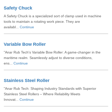
Safety Chuck
A Safety Chuck is a specialized sort of clamp used in machine
tools to maintain a rotating work piece. They are
availabl...
Continue
Variable Bow Roller
"Anar Rub Tech's Variable Bow Roller: A game-changer in the
maritime realm. Seamlessly adjust to diverse conditions,
ens...
Continue
Stainless Steel Roller
"Anar Rub Tech: Shaping Industry Standards with Superior
Stainless Steel Rollers – Where Reliability Meets
Innovat...
Continue