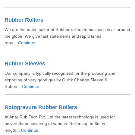
Rubber Rollers
We are the main maker of Rubber rollers to businesses all around
the globe. We give fast statements and rapid times
requ...
Continue
Rubber Sleeves
Our company is typically recognized for the producing and
exporting of very good quality Quick Change Sleeve &
Rubbe...
Continue
Rotogravure Rubber Rollers
At Anar Rub Tech Pvt. Ltd the latest technology is used for
polyurethane covering of various. Rollers up to 6m in
length...
Continue