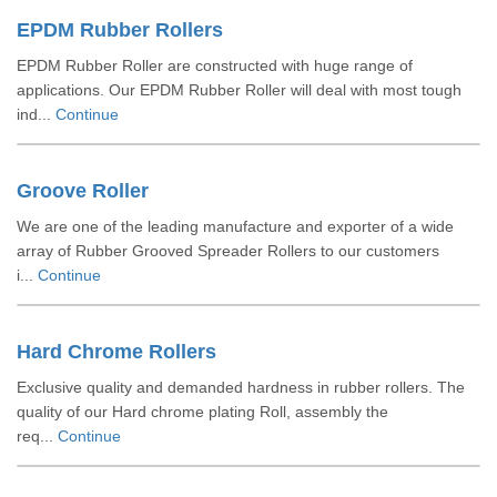
EPDM Rubber Rollers
EPDM Rubber Roller are constructed with huge range of
applications. Our EPDM Rubber Roller will deal with most tough
ind...
Continue
Groove Roller
We are one of the leading manufacture and exporter of a wide
array of Rubber Grooved Spreader Rollers to our customers
i...
Continue
Hard Chrome Rollers
Exclusive quality and demanded hardness in rubber rollers. The
quality of our Hard chrome plating Roll, assembly the
req...
Continue