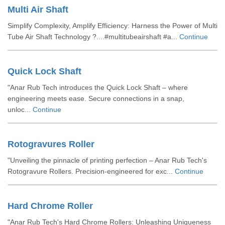
Multi Air Shaft
Simplify Complexity, Amplify Efficiency: Harness the Power of Multi
Tube Air Shaft Technology ?....#multitubeairshaft #a...
Continue
Quick Lock Shaft
"Anar Rub Tech introduces the Quick Lock Shaft – where
engineering meets ease. Secure connections in a snap,
unloc...
Continue
Rotogravures Roller
"Unveiling the pinnacle of printing perfection – Anar Rub Tech's
Rotogravure Rollers. Precision-engineered for exc...
Continue
Hard Chrome Roller
"Anar Rub Tech's Hard Chrome Rollers: Unleashing Uniqueness