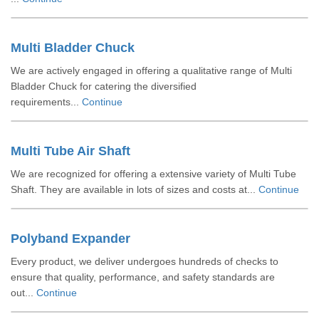
Multi Bladder Chuck
We are actively engaged in offering a qualitative range of Multi
Bladder Chuck for catering the diversified
requirements...
Continue
Multi Tube Air Shaft
We are recognized for offering a extensive variety of Multi Tube
Shaft. They are available in lots of sizes and costs at...
Continue
Polyband Expander
Every product, we deliver undergoes hundreds of checks to
ensure that quality, performance, and safety standards are
out...
Continue