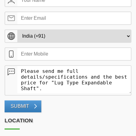
SUBMIT
LOCATION