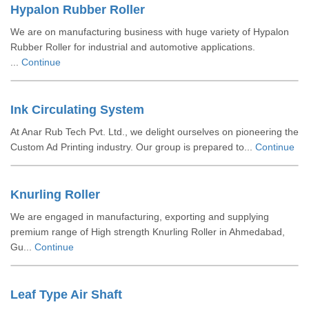
Hypalon Rubber Roller
We are on manufacturing business with huge variety of Hypalon
Rubber Roller for industrial and automotive applications.
...
Continue
Ink Circulating System
At Anar Rub Tech Pvt. Ltd., we delight ourselves on pioneering the
Custom Ad Printing industry. Our group is prepared to...
Continue
Knurling Roller
We are engaged in manufacturing, exporting and supplying
premium range of High strength Knurling Roller in Ahmedabad,
Gu...
Continue
Leaf Type Air Shaft