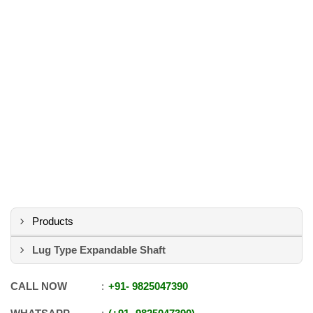
Products
Lug Type Expandable Shaft
CALL NOW
+91
-
9825047390