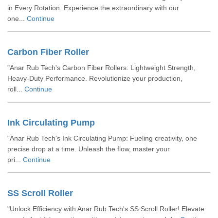
in Every Rotation. Experience the extraordinary with our
one...
Continue
Carbon Fiber Roller
"Anar Rub Tech's Carbon Fiber Rollers: Lightweight Strength,
Heavy-Duty Performance. Revolutionize your production,
roll...
Continue
Ink Circulating Pump
"Anar Rub Tech's Ink Circulating Pump: Fueling creativity, one
precise drop at a time. Unleash the flow, master your
pri...
Continue
SS Scroll Roller
"Unlock Efficiency with Anar Rub Tech's SS Scroll Roller! Elevate