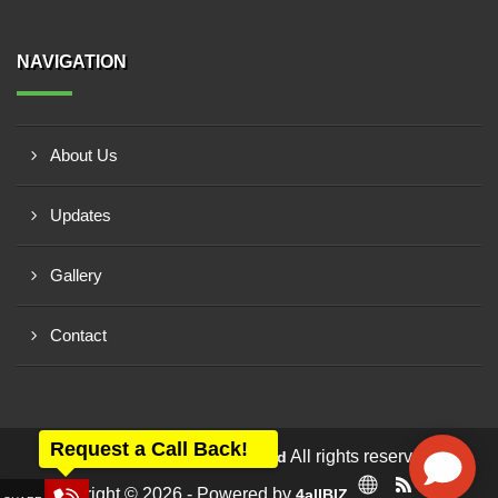
NAVIGATION
About Us
Updates
Gallery
Contact
Request a Call Back!
All rights reserved -
Anar Rub Tech Private Limited
Copyright © 2026 - Powered by
4allBIZ