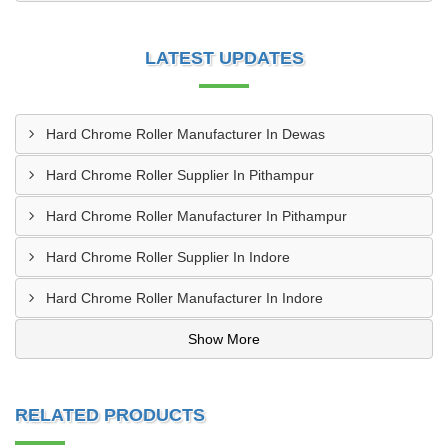
LATEST UPDATES
Hard Chrome Roller Manufacturer In Dewas
Hard Chrome Roller Supplier In Pithampur
Hard Chrome Roller Manufacturer In Pithampur
Hard Chrome Roller Supplier In Indore
Hard Chrome Roller Manufacturer In Indore
Show More
RELATED PRODUCTS