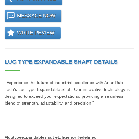
MESSAGE NOW
WRITE REVIEW
LUG TYPE EXPANDABLE SHAFT DETAILS
"Experience the future of industrial excellence with Anar Rub
Tech's Lug-type Expandable Shaft. Our innovative technology is
designed to exceed your expectations, providing a seamless
blend of strength, adaptability, and precision."
.
.
.
.
#lugtypeexpandableshaft #EfficiencyRedefined