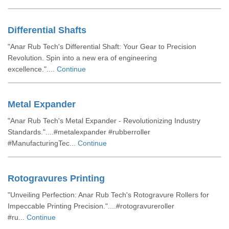
Differential Shafts
"Anar Rub Tech's Differential Shaft: Your Gear to Precision
Revolution. Spin into a new era of engineering
excellence."....
Continue
Metal Expander
"Anar Rub Tech's Metal Expander - Revolutionizing Industry
Standards."....#metalexpander #rubberroller
#ManufacturingTec...
Continue
Rotogravures Printing
"Unveiling Perfection: Anar Rub Tech's Rotogravure Rollers for
Impeccable Printing Precision."....#rotogravureroller
#ru...
Continue