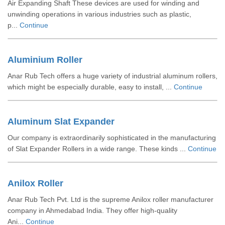
Air Expanding Shaft These devices are used for winding and
unwinding operations in various industries such as plastic,
p...
Continue
Aluminium Roller
Anar Rub Tech offers a huge variety of industrial aluminum rollers,
which might be especially durable, easy to install, ...
Continue
Aluminum Slat Expander
Our company is extraordinarily sophisticated in the manufacturing
of Slat Expander Rollers in a wide range. These kinds ...
Continue
Anilox Roller
Anar Rub Tech Pvt. Ltd is the supreme Anilox roller manufacturer
company in Ahmedabad India. They offer high-quality
Ani...
Continue