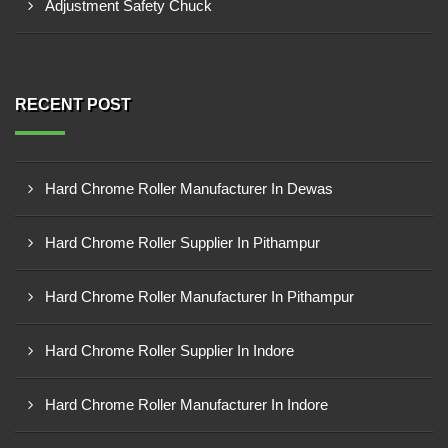
Adjustment Safety Chuck
RECENT POST
Hard Chrome Roller Manufacturer In Dewas
Hard Chrome Roller Supplier In Pithampur
Hard Chrome Roller Manufacturer In Pithampur
Hard Chrome Roller Supplier In Indore
Hard Chrome Roller Manufacturer In Indore