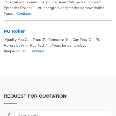
"The Perfect Spread Every Time: Anar Rub Tech's Grooved
Spreader Rollers."....#rubbergroovedspreader #groovedroller
#ana...
Continue
PU Roller
"Quality You Can Trust, Performance You Can Rely On: PU
Rollers by Anar Rub Tech."....#puroller #anarrubber
#paperindust...
Continue
REQUEST FOR QUOTATION