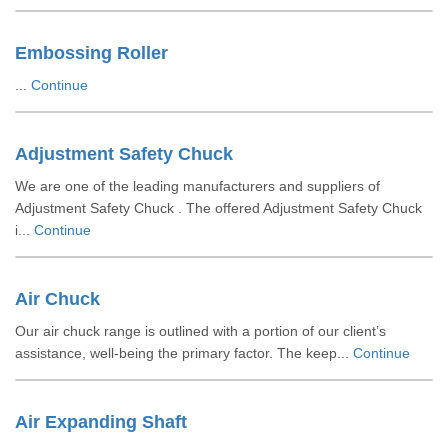
Embossing Roller
...
Continue
Adjustment Safety Chuck
We are one of the leading manufacturers and suppliers of
Adjustment Safety Chuck . The offered Adjustment Safety Chuck
i...
Continue
Air Chuck
Our air chuck range is outlined with a portion of our client’s
assistance, well-being the primary factor. The keep...
Continue
Air Expanding Shaft