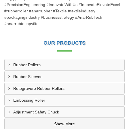
#PrecisionEngineering #InnovateWithUs #InnovateElevateExcel
#rubberroller #anarrubber #Textile #textileindustry
#packagingindustry #businessstrategy #AnarRubTech
#anarrubtechpvtltd
OUR PRODUCTS
Rubber Rollers
Rubber Sleeves
Rotogravure Rubber Rollers
Embossing Roller
Adjustment Safety Chuck
Show More