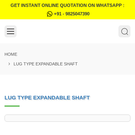
GET INSTANT ONLINE QUOTATION ON WHATSAPP :
+91 - 9825047390
HOME
LUG TYPE EXPANDABLE SHAFT
LUG TYPE EXPANDABLE SHAFT