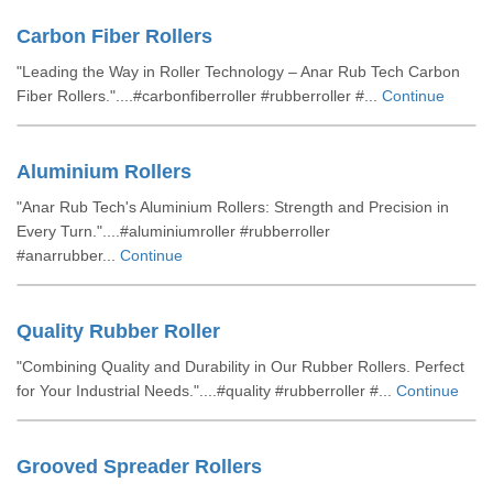
Carbon Fiber Rollers
"Leading the Way in Roller Technology – Anar Rub Tech Carbon
Fiber Rollers."....#carbonfiberroller #rubberroller #...
Continue
Aluminium Rollers
"Anar Rub Tech's Aluminium Rollers: Strength and Precision in
Every Turn."....#aluminiumroller #rubberroller
#anarrubber...
Continue
Quality Rubber Roller
"Combining Quality and Durability in Our Rubber Rollers. Perfect
for Your Industrial Needs."....#quality #rubberroller #...
Continue
Grooved Spreader Rollers