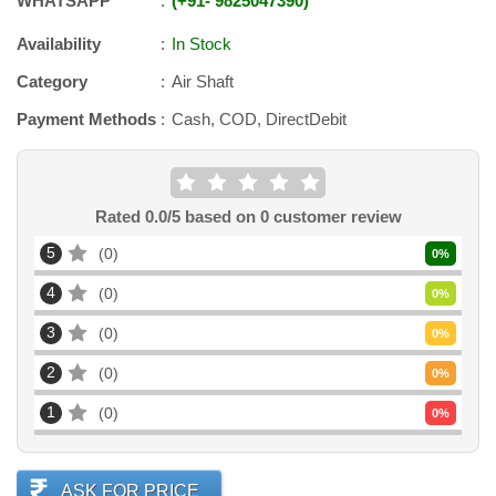
WHATSAPP
+91
-
9825047390
Availability
In Stock
Category
Air Shaft
Payment Methods
Cash, COD, DirectDebit
Rated
0.0
/5 based on
0
customer review
5
0
0
%
4
0
0
%
3
0
0
%
2
0
0
%
1
0
0
%
ASK FOR PRICE