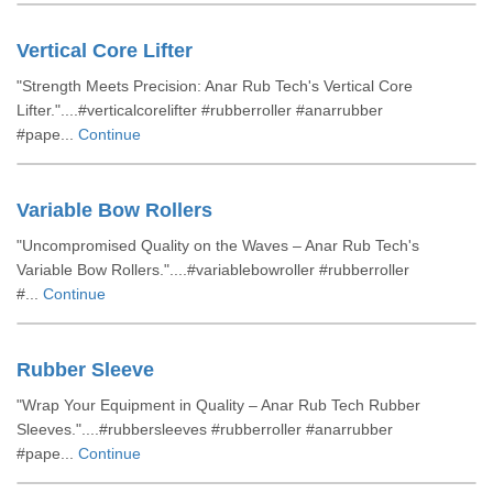
Vertical Core Lifter
"Strength Meets Precision: Anar Rub Tech's Vertical Core
Lifter."....#verticalcorelifter #rubberroller #anarrubber
#pape...
Continue
Variable Bow Rollers
"Uncompromised Quality on the Waves – Anar Rub Tech's
Variable Bow Rollers."....#variablebowroller #rubberroller
#...
Continue
Rubber Sleeve
"Wrap Your Equipment in Quality – Anar Rub Tech Rubber
Sleeves."....#rubbersleeves #rubberroller #anarrubber
#pape...
Continue