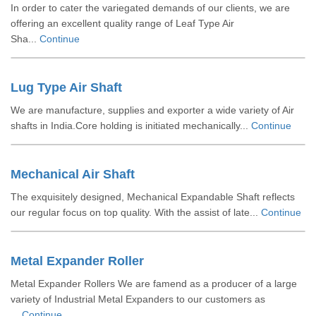
In order to cater the variegated demands of our clients, we are
offering an excellent quality range of Leaf Type Air
Sha...
Continue
Lug Type Air Shaft
We are manufacture, supplies and exporter a wide variety of Air
shafts in India.Core holding is initiated mechanically...
Continue
Mechanical Air Shaft
The exquisitely designed, Mechanical Expandable Shaft reflects
our regular focus on top quality. With the assist of late...
Continue
Metal Expander Roller
Metal Expander Rollers We are famend as a producer of a large
variety of Industrial Metal Expanders to our customers as
...
Continue