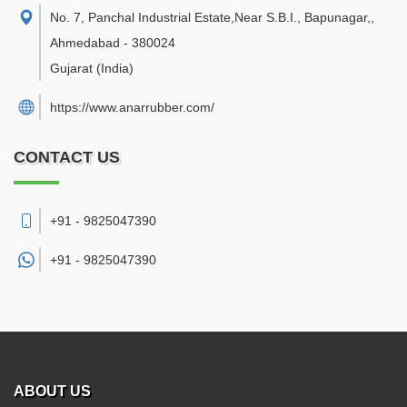
No. 7, Panchal Industrial Estate,Near S.B.I., Bapunagar,
,
Ahmedabad
-
380024
Gujarat
(India)
https://www.anarrubber.com/
CONTACT US
+91 - 9825047390
+91 -
9825047390
ABOUT US