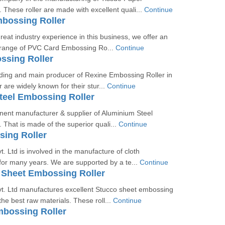
 These roller are made with excellent quali...
Continue
bossing Roller
reat industry experience in this business, we offer an
y range of PVC Card Embossing Ro...
Continue
ssing Roller
ding and main producer of Rexine Embossing Roller in
r are widely known for their stur...
Continue
teel Embossing Roller
nent manufacturer & supplier of Aluminium Steel
 That is made of the superior quali...
Continue
ing Roller
. Ltd is involved in the manufacture of cloth
for many years. We are supported by a te...
Continue
 Sheet Embossing Roller
t. Ltd manufactures excellent Stucco sheet embossing
the best raw materials. These roll...
Continue
mbossing Roller