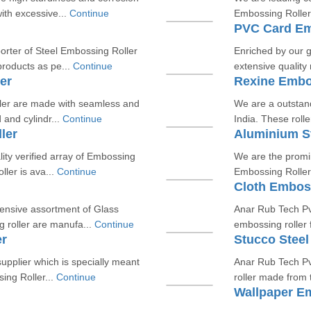
ith excessive...
Continue
Embossing Roller.
PVC Card Em
orter of Steel Embossing Roller
Enriched by our g
roducts as pe...
Continue
extensive qualit
er
Rexine Embo
ler are made with seamless and
We are a outstan
 and cylindr...
Continue
India. These rolle
ler
Aluminium S
lity verified array of Embossing
We are the promi
ler is ava...
Continue
Embossing Roller.
Cloth Emboss
tensive assortment of Glass
Anar Rub Tech Pvt
 roller are manufa...
Continue
embossing roller 
er
Stucco Steel
pplier which is specially meant
Anar Rub Tech Pv
ing Roller...
Continue
roller made from 
Wallpaper E