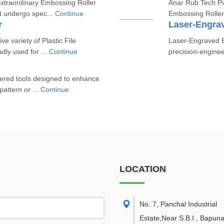
xtraordinary Embossing Roller
Anar Rub Tech Pvt
at undergo spec...
Continue
Embossing Roller
r
Laser-Engra
ve variety of Plastic File
Laser-Engraved E
dly used for ...
Continue
precision-engine
eered tools designed to enhance
pattern or ...
Continue
LOCATION
No. 7, Panchal Industrial
Estate,Near S.B.I., Bapuna