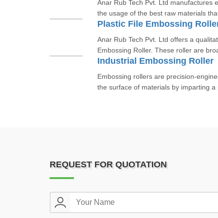
Anar Rub Tech Pvt. Ltd manufactures e
the usage of the best raw materials th
Plastic File Embossing Rolle
Anar Rub Tech Pvt. Ltd offers a qualitati
Embossing Roller. These roller are broa
Industrial Embossing Roller
Embossing rollers are precision-engin
the surface of materials by imparting a 
REQUEST FOR QUOTATION