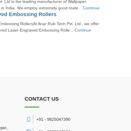
. Ltd is the leading manufacturer of Wallpaper
 in India. We employ extremely good mate...
Continue
ved Embossing Rollers
mbossing RollersAt Anar Rub-Tech Pvt. Ltd., we offer
ered Laser-Engraved Embossing Rolle...
Continue
CONTACT US
+91 - 9825047390
gar,
,