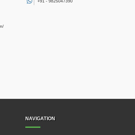
+91 -
9825047390
m/
NAVIGATION