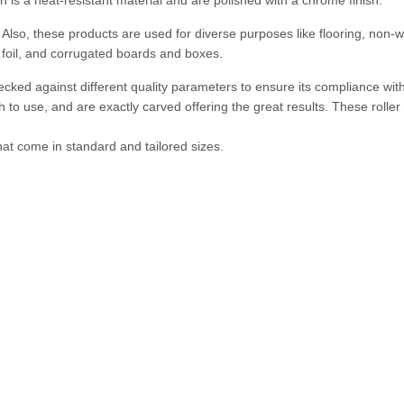
 is a heat-resistant material and are polished with a chrome finish.
. Also, these products are used for diverse purposes like flooring, non-
foil, and corrugated boards and boxes.
hecked against different quality parameters to ensure its compliance wit
 to use, and are exactly carved offering the great results. These roller 
hat come in standard and tailored sizes.