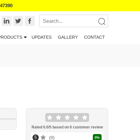
047390
PRODUCTS
UPDATES
GALLERY
CONTACT
Rated
0.0
/5 based on
0
customer review
5
0
0
%