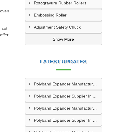
Rotogravure Rubber Rollers
woven
Embossing Roller
Adjustment Safety Chuck
h set
offer
Show More
LATEST UPDATES
Polyband Expander Manufacturer In Umargam
Polyband Expander Supplier In Ankleshwar
Polyband Expander Manufacturer In Ankleshwar
Polyband Expander Supplier In Navsari