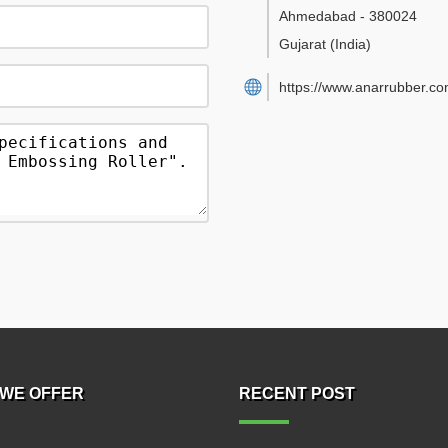
Ahmedabad
-
380024
Gujarat
(India)
https://www.anarrubber.co
WE OFFER
RECENT POST