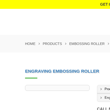
GET 
HOME
PRODUCTS
EMBOSSING ROLLER
ENGRAVING EMBOSSING ROLLER
Pro
Eng
CALL