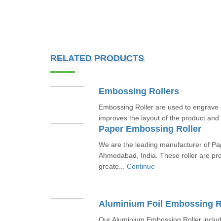
RELATED PRODUCTS
Embossing Rollers
Embossing Roller are used to engrave s
improves the layout of the product and
Paper Embossing Roller
We are the leading manufacturer of Pa
Ahmedabad, India. These roller are pr
greate...
Continue
Aluminium Foil Embossing R
Our Aluminium Embossing Roller includ