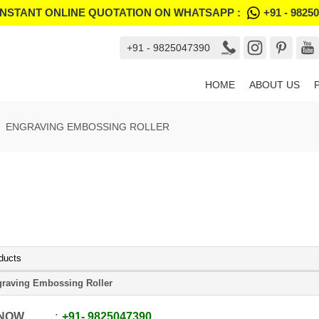
INSTANT ONLINE QUOTATION ON WHATSAPP :
+91 - 9825
+91 - 9825047390
HOME
ABOUT US
ENGRAVING EMBOSSING ROLLER
ducts
raving Embossing Roller
 NOW
+91
-
9825047390