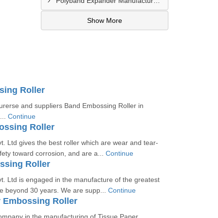
Polyband Expander Manufacturer In Navsari
Show More
ing Roller
rerse and suppliers Band Embossing Roller in
...
Continue
ssing Roller
. Ltd gives the best roller which are wear and tear-
afety toward corrosion, and are a...
Continue
ssing Roller
. Ltd is engaged in the manufacture of the greatest
 the beyond 30 years. We are supp...
Continue
r Embossing Roller
ompany in the manufacturing of Tissue Paper