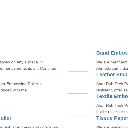
Band Emboss
tyles on any surface. It
We are manfuactu
 enhancements its a...
Continue
Ahmedabad india
Leather Embo
per Embossing Roller in
Anar Rub Tech Pvt
oduced with the
resistant, offer s
Textile Embo
Anar Rub Tech Pvt
textile roller for
oller
Tissue Pape
e high sturdiness and corrosion-
We are leading c