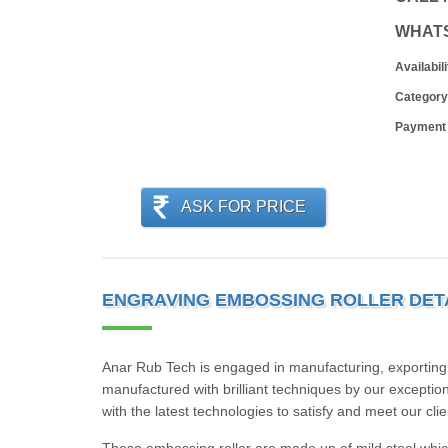
WHAT
Availabili
Category
Payment
ASK FOR PRICE
ENGRAVING EMBOSSING ROLLER DET
Anar Rub Tech is engaged in manufacturing, exporting,
manufactured with brilliant techniques by our exception
with the latest technologies to satisfy and meet our cli