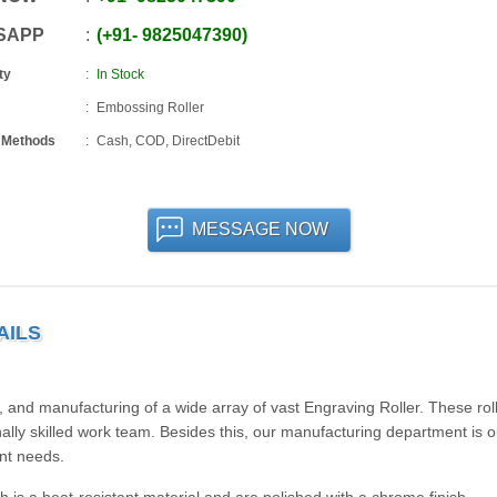
SAPP
+91
-
9825047390
ty
In Stock
Embossing Roller
 Methods
Cash, COD, DirectDebit
MESSAGE NOW
AILS
 and manufacturing of a wide array of vast Engraving Roller. These rol
ally skilled work team. Besides this, our manufacturing department is ou
ent needs.