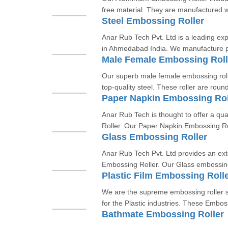
free material. They are manufactured w
Steel Embossing Roller
Anar Rub Tech Pvt. Ltd is a leading exp
in Ahmedabad India. We manufacture p
Male Female Embossing Roll
Our superb male female embossing rol
top-quality steel. These roller are round
Paper Napkin Embossing Rol
Anar Rub Tech is thought to offer a qua
Roller. Our Paper Napkin Embossing Rol
Glass Embossing Roller
Anar Rub Tech Pvt. Ltd provides an ex
Embossing Roller. Our Glass embossing
Plastic Film Embossing Roll
We are the supreme embossing roller su
for the Plastic industries. These Emboss
Bathmate Embossing Roller