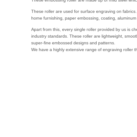
These embossing roller are made up of mild steel which
These roller are used for surface engraving on fabrics
home furnishing, paper embossing, coating, aluminum 
Apart from this, every single roller provided by us is c
industry standards. These roller are lightweight, smooth
super-fine embossed designs and patterns.
We have a highly extensive range of engraving roller t