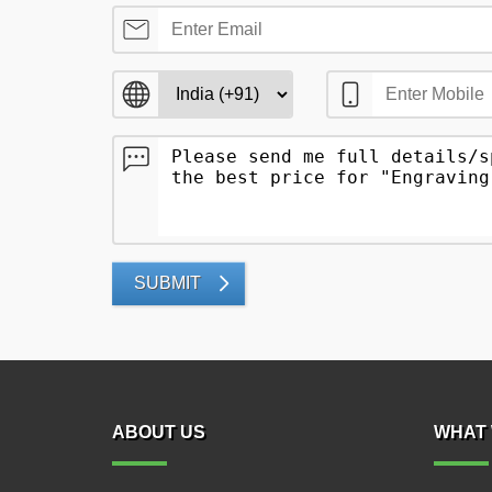
SUBMIT
ABOUT US
WHAT 