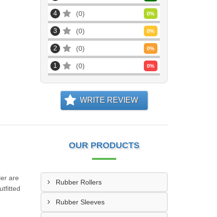
4
0
0
%
3
0
0
%
2
0
0
%
1
0
0
%
WRITE REVIEW
OUR PRODUCTS
ler are
Rubber Rollers
tfitted
Rubber Sleeves