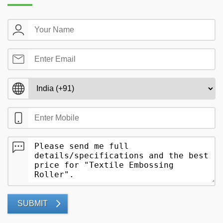
SUBMIT