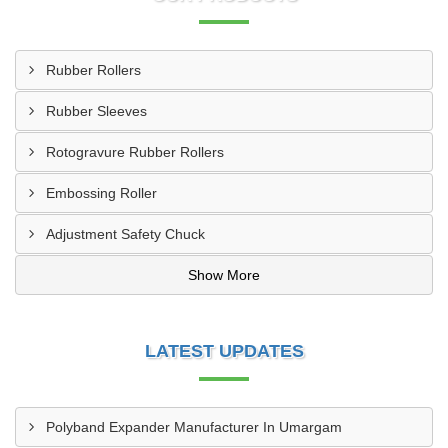
Rubber Rollers
Rubber Sleeves
Rotogravure Rubber Rollers
Embossing Roller
Adjustment Safety Chuck
Show More
LATEST UPDATES
Polyband Expander Manufacturer In Umargam