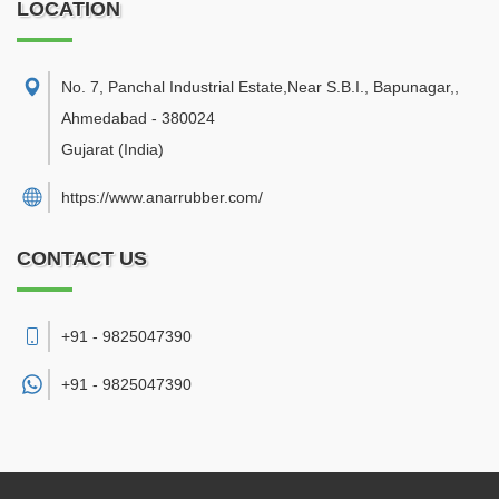
LOCATION
No. 7, Panchal Industrial Estate,Near S.B.I., Bapunagar,
,
Ahmedabad
-
380024
Gujarat
(India)
https://www.anarrubber.com/
CONTACT US
+91 - 9825047390
+91 -
9825047390