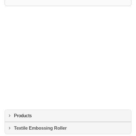
Products
Textile Embossing Roller