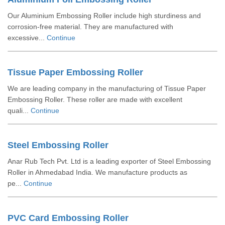
Our Aluminium Embossing Roller include high sturdiness and
corrosion-free material. They are manufactured with
excessive...
Continue
Tissue Paper Embossing Roller
We are leading company in the manufacturing of Tissue Paper
Embossing Roller. These roller are made with excellent
quali...
Continue
Steel Embossing Roller
Anar Rub Tech Pvt. Ltd is a leading exporter of Steel Embossing
Roller in Ahmedabad India. We manufacture products as
pe...
Continue
PVC Card Embossing Roller