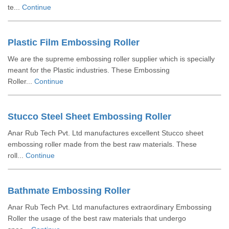
te...
Continue
Plastic Film Embossing Roller
We are the supreme embossing roller supplier which is specially
meant for the Plastic industries. These Embossing
Roller...
Continue
Stucco Steel Sheet Embossing Roller
Anar Rub Tech Pvt. Ltd manufactures excellent Stucco sheet
embossing roller made from the best raw materials. These
roll...
Continue
Bathmate Embossing Roller
Anar Rub Tech Pvt. Ltd manufactures extraordinary Embossing
Roller the usage of the best raw materials that undergo