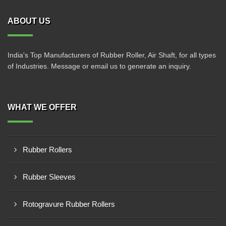
ABOUT US
India's Top Manufacturers of Rubber Roller, Air Shaft, for all types
of Industries. Message or email us to generate an inquiry.
WHAT WE OFFER
Rubber Rollers
Rubber Sleeves
Rotogravure Rubber Rollers