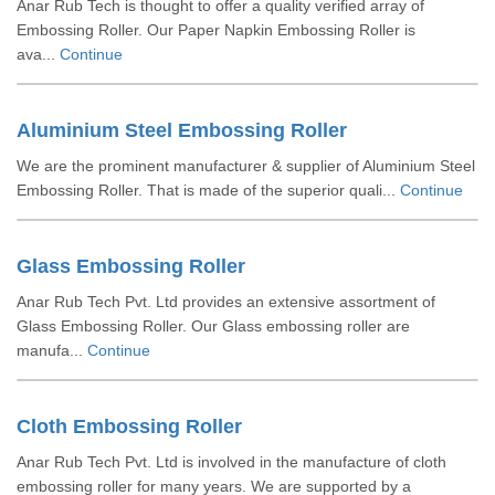
Anar Rub Tech is thought to offer a quality verified array of
Embossing Roller. Our Paper Napkin Embossing Roller is
ava...
Continue
Aluminium Steel Embossing Roller
We are the prominent manufacturer & supplier of Aluminium Steel
Embossing Roller. That is made of the superior quali...
Continue
Glass Embossing Roller
Anar Rub Tech Pvt. Ltd provides an extensive assortment of
Glass Embossing Roller. Our Glass embossing roller are
manufa...
Continue
Cloth Embossing Roller
Anar Rub Tech Pvt. Ltd is involved in the manufacture of cloth
embossing roller for many years. We are supported by a