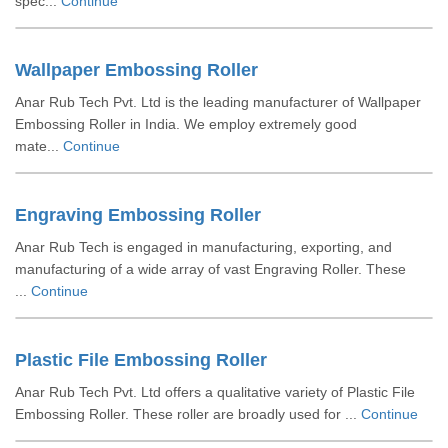
spec...
Continue
Wallpaper Embossing Roller
Anar Rub Tech Pvt. Ltd is the leading manufacturer of Wallpaper
Embossing Roller in India. We employ extremely good
mate...
Continue
Engraving Embossing Roller
Anar Rub Tech is engaged in manufacturing, exporting, and
manufacturing of a wide array of vast Engraving Roller. These
...
Continue
Plastic File Embossing Roller
Anar Rub Tech Pvt. Ltd offers a qualitative variety of Plastic File
Embossing Roller. These roller are broadly used for ...
Continue