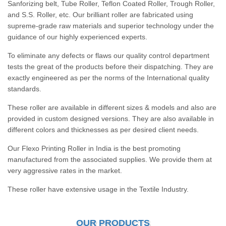
Sanforizing belt, Tube Roller, Teflon Coated Roller, Trough Roller,
and S.S. Roller, etc. Our brilliant roller are fabricated using
supreme-grade raw materials and superior technology under the
guidance of our highly experienced experts.
To eliminate any defects or flaws our quality control department
tests the great of the products before their dispatching. They are
exactly engineered as per the norms of the International quality
standards.
These roller are available in different sizes & models and also are
provided in custom designed versions. They are also available in
different colors and thicknesses as per desired client needs.
Our Flexo Printing Roller in India is the best promoting
manufactured from the associated supplies. We provide them at
very aggressive rates in the market.
These roller have extensive usage in the Textile Industry.
OUR PRODUCTS