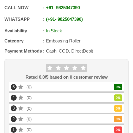
CALL NOW
+91
-
9825047390
WHATSAPP
+91
-
9825047390
Availability
In Stock
Category
Embossing Roller
Payment Methods
Cash, COD, DirectDebit
Rated
0.0
/5 based on
0
customer review
5
0
0
%
4
0
0
%
3
0
0
%
2
0
0
%
1
0
0
%