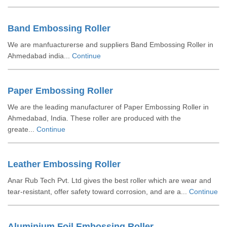
Band Embossing Roller
We are manfuacturerse and suppliers Band Embossing Roller in
Ahmedabad india...
Continue
Paper Embossing Roller
We are the leading manufacturer of Paper Embossing Roller in
Ahmedabad, India. These roller are produced with the
greate...
Continue
Leather Embossing Roller
Anar Rub Tech Pvt. Ltd gives the best roller which are wear and
tear-resistant, offer safety toward corrosion, and are a...
Continue
Aluminium Foil Embossing Roller