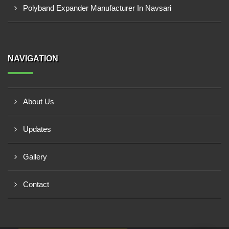
Polyband Expander Manufacturer In Navsari
NAVIGATION
About Us
Updates
Gallery
Contact