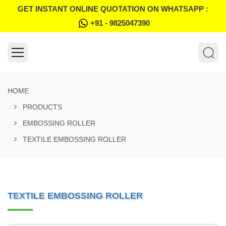
GET INSTANT ONLINE QUOTATION ON WHATSAPP :
+91 - 9825047390
HOME
PRODUCTS
EMBOSSING ROLLER
TEXTILE EMBOSSING ROLLER
TEXTILE EMBOSSING ROLLER