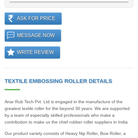
ASK FOR PRICE
MESSAGE NOW
WRITE REVIEW
TEXTILE EMBOSSING ROLLER DETAILS
Anar Rub Tech Pvt. Ltd is engaged in the manufacture of the
greatest textile roller for the beyond 30 years. We are supported
by a team of especially skilled professionals who make a
contribution to make us the chief rubber roller suppliers in India.
Our product variety consists of Heavy Nip Roller, Bow Roller, a