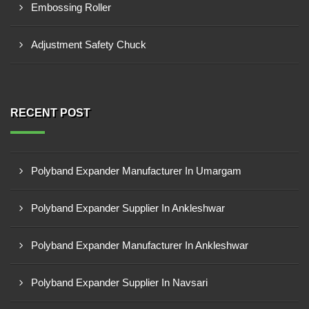
Embossing Roller
Adjustment Safety Chuck
RECENT POST
Polyband Expander Manufacturer In Umargam
Polyband Expander Supplier In Ankleshwar
Polyband Expander Manufacturer In Ankleshwar
Polyband Expander Supplier In Navsari