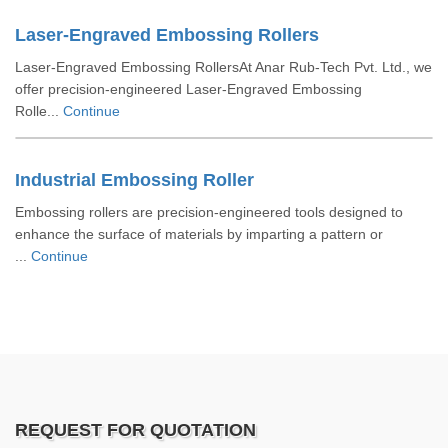
Laser-Engraved Embossing Rollers
Laser-Engraved Embossing RollersAt Anar Rub-Tech Pvt. Ltd., we
offer precision-engineered Laser-Engraved Embossing
Rolle...
Continue
Industrial Embossing Roller
Embossing rollers are precision-engineered tools designed to
enhance the surface of materials by imparting a pattern or
...
Continue
REQUEST FOR QUOTATION