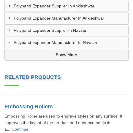
Polyband Expander Supplier In Ankleshwar
Polyband Expander Manufacturer In Ankleshwar
Polyband Expander Supplier In Navsari
Polyband Expander Manufacturer In Navsari
Show More
RELATED PRODUCTS
Embossing Rollers
Embossing Roller are used to engrave styles on any surface. It
improves the layout of the product and enhancements its
a...
Continue