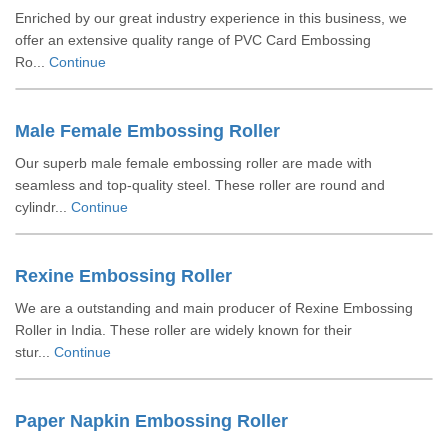
Enriched by our great industry experience in this business, we
offer an extensive quality range of PVC Card Embossing
Ro...
Continue
Male Female Embossing Roller
Our superb male female embossing roller are made with
seamless and top-quality steel. These roller are round and
cylindr...
Continue
Rexine Embossing Roller
We are a outstanding and main producer of Rexine Embossing
Roller in India. These roller are widely known for their
stur...
Continue
Paper Napkin Embossing Roller