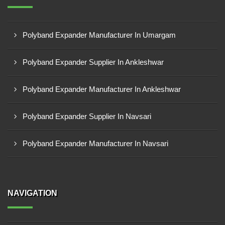
Polyband Expander Manufacturer In Umargam
Polyband Expander Supplier In Ankleshwar
Polyband Expander Manufacturer In Ankleshwar
Polyband Expander Supplier In Navsari
Polyband Expander Manufacturer In Navsari
NAVIGATION