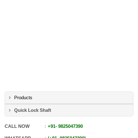
Products
Quick Lock Shaft
CALL NOW
+91
-
9825047390