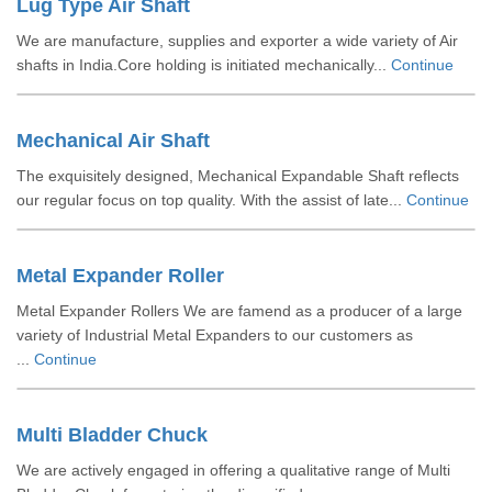
Lug Type Air Shaft
We are manufacture, supplies and exporter a wide variety of Air
shafts in India.Core holding is initiated mechanically...
Continue
Mechanical Air Shaft
The exquisitely designed, Mechanical Expandable Shaft reflects
our regular focus on top quality. With the assist of late...
Continue
Metal Expander Roller
Metal Expander Rollers We are famend as a producer of a large
variety of Industrial Metal Expanders to our customers as
...
Continue
Multi Bladder Chuck
We are actively engaged in offering a qualitative range of Multi