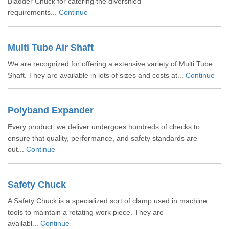
Bladder Chuck for catering the diversified
requirements...
Continue
Multi Tube Air Shaft
We are recognized for offering a extensive variety of Multi Tube
Shaft. They are available in lots of sizes and costs at...
Continue
Polyband Expander
Every product, we deliver undergoes hundreds of checks to
ensure that quality, performance, and safety standards are
out...
Continue
Safety Chuck
A Safety Chuck is a specialized sort of clamp used in machine
tools to maintain a rotating work piece. They are
availabl...
Continue