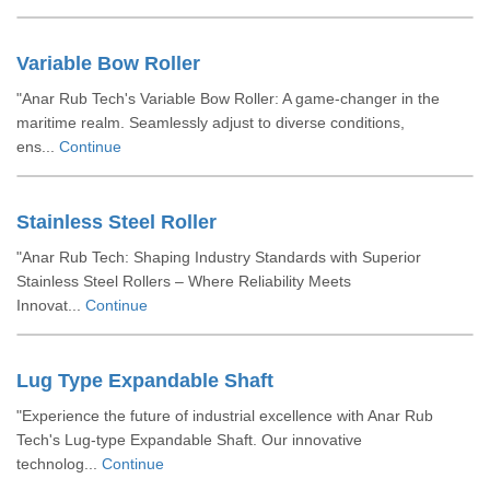
Variable Bow Roller
"Anar Rub Tech's Variable Bow Roller: A game-changer in the
maritime realm. Seamlessly adjust to diverse conditions,
ens...
Continue
Stainless Steel Roller
"Anar Rub Tech: Shaping Industry Standards with Superior
Stainless Steel Rollers – Where Reliability Meets
Innovat...
Continue
Lug Type Expandable Shaft
"Experience the future of industrial excellence with Anar Rub
Tech's Lug-type Expandable Shaft. Our innovative
technolog...
Continue