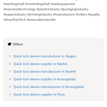
#windingshaft #unwindingshaft #webequipment
#industrialtechnology #plasticindustry #packgingindustry
#paperindustry #printingindustry #manufacturin #rollers #quality
#AnarRubTech #anarrubtechpvtltd
Offers
Quick lock sleeve manufacturer in Nagpur
Quick lock sleeve supplier in Nashik
Quick lock sleeve manufacturer in Nashik
Quick lock sleeve supplier in Aurangabad
Quick lock sleeve manufacturer in Aurangabad
Quick lock sleeve supplier in Pune