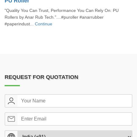
PU Roller
"Quality You Can Trust, Performance You Can Rely On: PU
Rollers by Anar Rub Tech."....#puroller #anarrubber
#paperindust...
Continue
REQUEST FOR QUOTATION