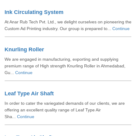
Ink Circulating System
At Anar Rub Tech Pvt. Ltd., we delight ourselves on pioneering the
Custom Ad Printing industry. Our group is prepared to...
Continue
Knurling Roller
We are engaged in manufacturing, exporting and supplying
premium range of High strength Knurling Roller in Ahmedabad,
Gu...
Continue
Leaf Type Air Shaft
In order to cater the variegated demands of our clients, we are
offering an excellent quality range of Leaf Type Air
Sha...
Continue