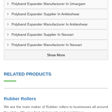
Polyband Expander Manufacturer In Umargam
Polyband Expander Supplier In Ankleshwar
Polyband Expander Manufacturer In Ankleshwar
Polyband Expander Supplier In Navsari
Polyband Expander Manufacturer In Navsari
Show More
RELATED PRODUCTS
Rubber Rollers
We are the main maker of Rubber rollers to businesses all around