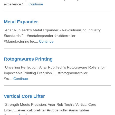
excellence."....
Continue
Metal Expander
"Anar Rub Tech's Metal Expander - Revolutionizing Industry
Standards."....#metalexpander #rubberroller
#ManufacturingTec...
Continue
Rotogravures Printing
"Unveiling Perfection: Anar Rub Tech's Rotogravure Rollers for
Impeccable Printing Precision."....#rotogravureroller
#ru...
Continue
Vertical Core Lifter
"Strength Meets Precision: Anar Rub Tech's Vertical Core
Lifter."....#verticalcorelifter #rubberroller #anarrubber