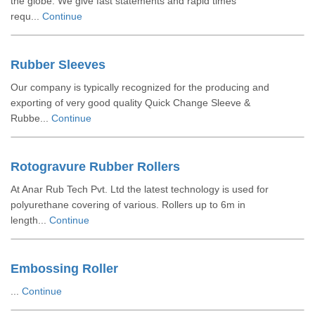
the globe. We give fast statements and rapid times
requ...
Continue
Rubber Sleeves
Our company is typically recognized for the producing and
exporting of very good quality Quick Change Sleeve &
Rubbe...
Continue
Rotogravure Rubber Rollers
At Anar Rub Tech Pvt. Ltd the latest technology is used for
polyurethane covering of various. Rollers up to 6m in
length...
Continue
Embossing Roller
...
Continue