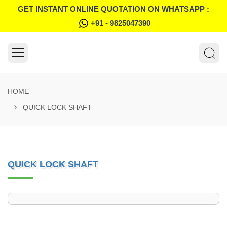
GET INSTANT ONLINE QUOTATION ON WHATSAPP :
+91 - 9825047390
HOME
QUICK LOCK SHAFT
QUICK LOCK SHAFT