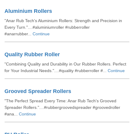
Aluminium Rollers
"Anar Rub Tech's Aluminium Rollers: Strength and Precision in
Every Turn."....#aluminiumroller #rubberroller
#anarrubber...
Continue
Quality Rubber Roller
"Combining Quality and Durability in Our Rubber Rollers. Perfect
for Your Industrial Needs."....#quality #rubberroller #...
Continue
Grooved Spreader Rollers
"The Perfect Spread Every Time: Anar Rub Tech's Grooved
Spreader Rollers."....#rubbergroovedspreader #groovedroller
#ana...
Continue