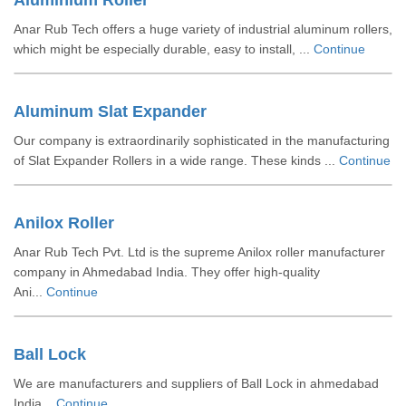
Aluminium Roller
Anar Rub Tech offers a huge variety of industrial aluminum rollers,
which might be especially durable, easy to install, ...
Continue
Aluminum Slat Expander
Our company is extraordinarily sophisticated in the manufacturing
of Slat Expander Rollers in a wide range. These kinds ...
Continue
Anilox Roller
Anar Rub Tech Pvt. Ltd is the supreme Anilox roller manufacturer
company in Ahmedabad India. They offer high-quality
Ani...
Continue
Ball Lock
We are manufacturers and suppliers of Ball Lock in ahmedabad
India...
Continue