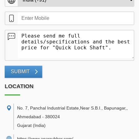
SUBMIT
LOCATION
No. 7, Panchal Industrial Estate,Near S.B.I., Bapunagar,
,
Ahmedabad
-
380024
Gujarat
(India)
https://www.anarrubber.com/