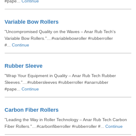
#pape...
Continue
Variable Bow Rollers
"Uncompromised Quality on the Waves – Anar Rub Tech's
Variable Bow Rollers."....#variablebowroller #rubberroller
#...
Continue
Rubber Sleeve
"Wrap Your Equipment in Quality – Anar Rub Tech Rubber
Sleeves."....#rubbersleeves #rubberroller #anarrubber
#pape...
Continue
Carbon Fiber Rollers
"Leading the Way in Roller Technology – Anar Rub Tech Carbon
Fiber Rollers."....#carbonfiberroller #rubberroller #...
Continue