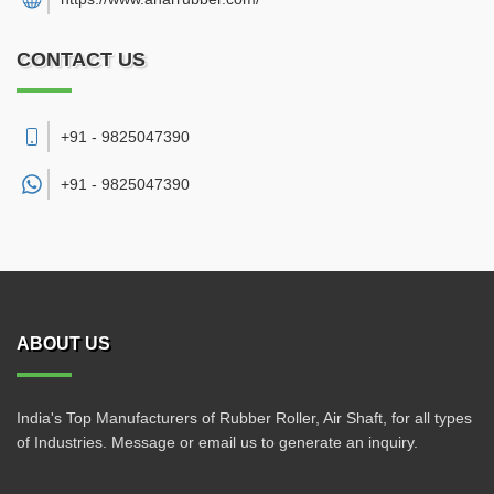
CONTACT US
+91 - 9825047390
+91 -
9825047390
ABOUT US
India's Top Manufacturers of Rubber Roller, Air Shaft, for all types
of Industries. Message or email us to generate an inquiry.