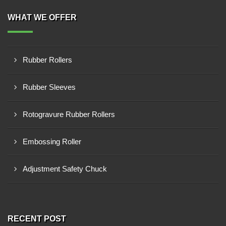
WHAT WE OFFER
Rubber Rollers
Rubber Sleeves
Rotogravure Rubber Rollers
Embossing Roller
Adjustment Safety Chuck
RECENT POST