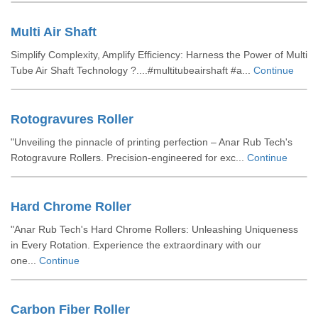
Multi Air Shaft
Simplify Complexity, Amplify Efficiency: Harness the Power of Multi
Tube Air Shaft Technology ?....#multitubeairshaft #a...
Continue
Rotogravures Roller
"Unveiling the pinnacle of printing perfection – Anar Rub Tech's
Rotogravure Rollers. Precision-engineered for exc...
Continue
Hard Chrome Roller
"Anar Rub Tech's Hard Chrome Rollers: Unleashing Uniqueness
in Every Rotation. Experience the extraordinary with our
one...
Continue
Carbon Fiber Roller