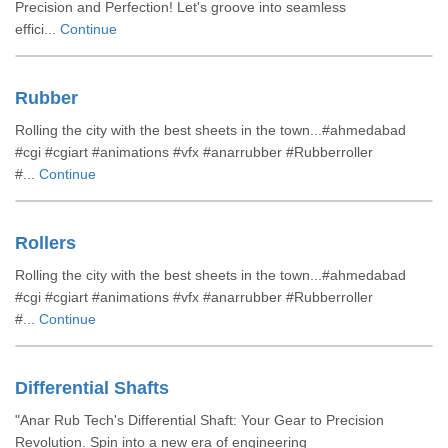
Precision and Perfection! Let's groove into seamless
effici...
Continue
Rubber
Rolling the city with the best sheets in the town...#ahmedabad
#cgi #cgiart #animations #vfx #anarrubber #Rubberroller
#...
Continue
Rollers
Rolling the city with the best sheets in the town...#ahmedabad
#cgi #cgiart #animations #vfx #anarrubber #Rubberroller
#...
Continue
Differential Shafts
"Anar Rub Tech's Differential Shaft: Your Gear to Precision
Revolution. Spin into a new era of engineering