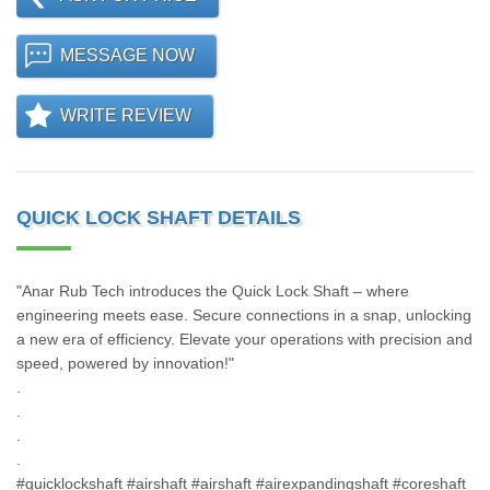
MESSAGE NOW
WRITE REVIEW
QUICK LOCK SHAFT DETAILS
"Anar Rub Tech introduces the Quick Lock Shaft – where
engineering meets ease. Secure connections in a snap, unlocking
a new era of efficiency. Elevate your operations with precision and
speed, powered by innovation!"
.
.
.
.
#quicklockshaft #airshaft #airshaft #airexpandingshaft #coreshaft