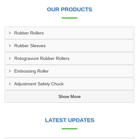
OUR PRODUCTS
Rubber Rollers
Rubber Sleeves
Rotogravure Rubber Rollers
Embossing Roller
Adjustment Safety Chuck
Show More
LATEST UPDATES