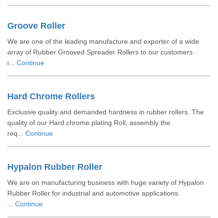
Groove Roller
We are one of the leading manufacture and exporter of a wide
array of Rubber Grooved Spreader Rollers to our customers
i...
Continue
Hard Chrome Rollers
Exclusive quality and demanded hardness in rubber rollers. The
quality of our Hard chrome plating Roll, assembly the
req...
Continue
Hypalon Rubber Roller
We are on manufacturing business with huge variety of Hypalon
Rubber Roller for industrial and automotive applications.
...
Continue