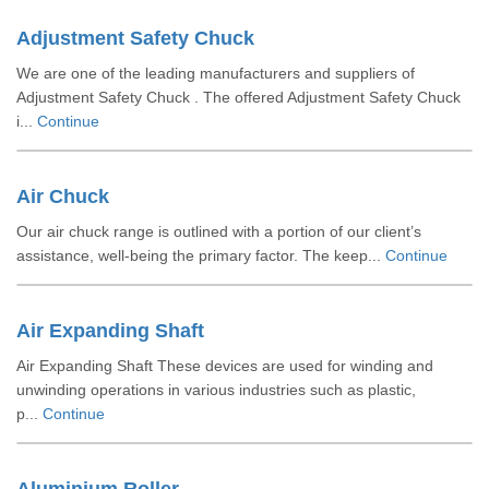
Adjustment Safety Chuck
We are one of the leading manufacturers and suppliers of
Adjustment Safety Chuck . The offered Adjustment Safety Chuck
i...
Continue
Air Chuck
Our air chuck range is outlined with a portion of our client’s
assistance, well-being the primary factor. The keep...
Continue
Air Expanding Shaft
Air Expanding Shaft These devices are used for winding and
unwinding operations in various industries such as plastic,
p...
Continue