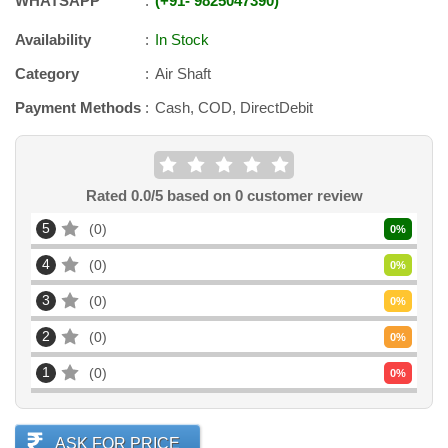
WHATSAPP
+91
-
9825047390
Availability
In Stock
Category
Air Shaft
Payment Methods
Cash, COD, DirectDebit
Rated
0.0
/5 based on
0
customer review
5
0
0
%
4
0
0
%
3
0
0
%
2
0
0
%
1
0
0
%
ASK FOR PRICE