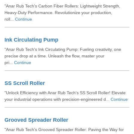
"Anar Rub Tech's Carbon Fiber Rollers: Lightweight Strength,
Heavy-Duty Performance. Revolutionize your production,
roll...
Continue
Ink Circulating Pump
"Anar Rub Tech's Ink Circulating Pump: Fueling creativity, one
precise drop at a time. Unleash the flow, master your
pri...
Continue
SS Scroll Roller
"Unlock Efficiency with Anar Rub Tech's SS Scroll Roller! Elevate
your industrial operations with precision-engineered d...
Continue
Grooved Spreader Roller
"Anar Rub Tech's Grooved Spreader Roller: Paving the Way for