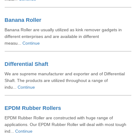
Banana Roller
Banana Roller are usually utilized as kink remover gadgets in
different enterprises and are available in different
measu...
Continue
Differential Shaft
We are supreme manufacturer and exporter and of Differential
Shaft. The products are utilized throughout a range of
indu...
Continue
EPDM Rubber Rollers
EPDM Rubber Roller are constructed with huge range of
applications. Our EPDM Rubber Roller will deal with most tough
ind...
Continue