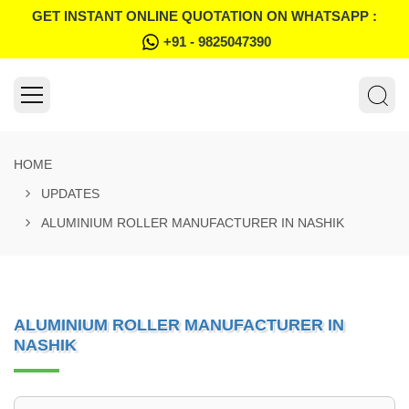
GET INSTANT ONLINE QUOTATION ON WHATSAPP :
+91 - 9825047390
HOME
UPDATES
ALUMINIUM ROLLER MANUFACTURER IN NASHIK
ALUMINIUM ROLLER MANUFACTURER IN
NASHIK