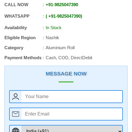
CALL NOW
+91
-
9825047390
WHATSAPP
+91
-
9825047390
Availability
In Stock
Eligible Region
Nashik
Category
Aluminium Roll
Payment Methods
Cash, COD, DirectDebit
MESSAGE NOW