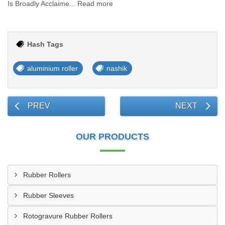
Is Broadly Acclaime... Read more
Hash Tags
aluminium roller
nashik
PREV
NEXT
OUR PRODUCTS
Rubber Rollers
Rubber Sleeves
Rotogravure Rubber Rollers