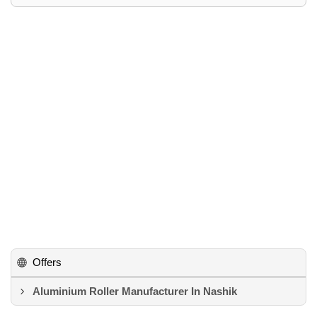
Offers
Aluminium Roller Manufacturer In Nashik