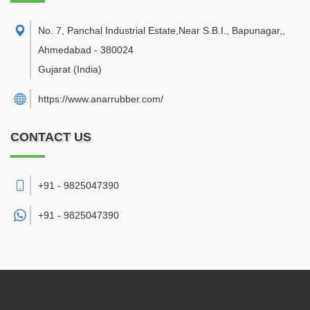
No. 7, Panchal Industrial Estate,Near S.B.I., Bapunagar,
,
Ahmedabad
-
380024
Gujarat
(India)
https://www.anarrubber.com/
CONTACT US
+91 - 9825047390
+91 -
9825047390