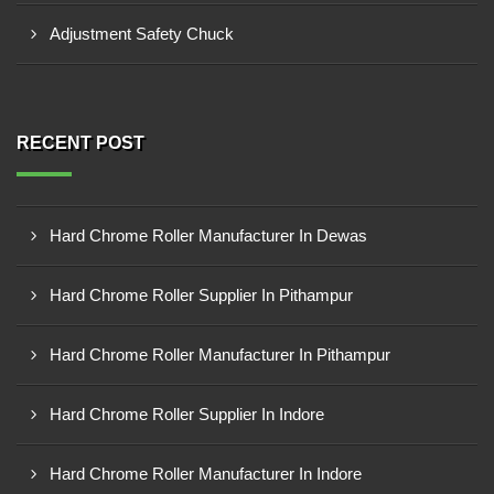
Adjustment Safety Chuck
RECENT POST
Hard Chrome Roller Manufacturer In Dewas
Hard Chrome Roller Supplier In Pithampur
Hard Chrome Roller Manufacturer In Pithampur
Hard Chrome Roller Supplier In Indore
Hard Chrome Roller Manufacturer In Indore