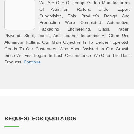
We Are One Of Jodhpur's Top Manufacturers
Of Aluminum Rollers. Under Expert
Supervision, This Product's Design And
Production Were Completed. Automotive,
Packaging, Engineering, Glass, Paper,
Plywood, Steel, Textile, And Leather Industries All Often Use
Aluminum Rollers. Our Main Objective Is To Deliver Top-notch
Goods To Our Customers, Who Have Assisted In Our Growth
Since We First Began. In Each Circumstance, We Offer The Best
Products.
Continue
REQUEST FOR QUOTATION