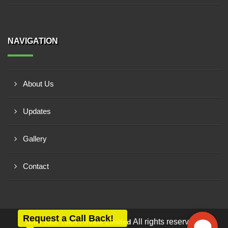
NAVIGATION
About Us
Updates
Gallery
Contact
Request a Call Back!
All rights reserved -
Anar Rub Tech Private Limited