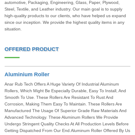
automotive, Packaging, Engineering, Glass, Paper, Plywood,
Steel, Textile, and Leather industry. Our main goal is to supply
high-quality products to our clients, who have helped us expand
since our inception. We provide the highest quality items in any
situation.
OFFERED PRODUCT
Aluminium Roller
Anar Rub Tech Offers A Huge Variety Of Industrial Aluminum
Rollers, Which Might Be Especially Durable, Easy To Install, And
Smooth To Use. These Rollers Are Resistant To Rust And
Corrosion, Making Them Easy To Maintain. These Rollers Are
Manufactured The Usage Of Superior Grade Raw Materials And
Advanced Technology. These Aluminum Rollers We Provide
Undergo Stringent Quality Checks At All Production Levels Before
Getting Dispatched From Our End.Aluminum Roller Offered By Us