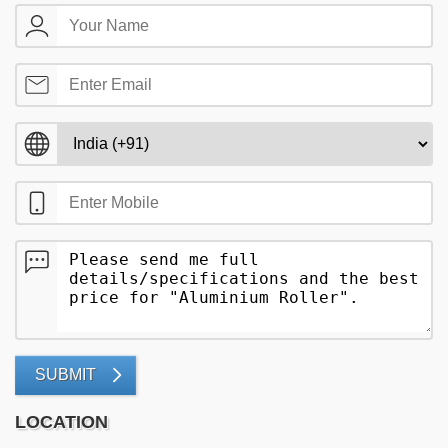
SUBMIT
LOCATION