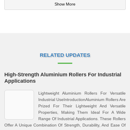
Show More
RELATED UPDATES
High-Strength Aluminium Rollers For Industrial
Applications
Lightweight Aluminium Rollers For Versatile
Industrial UseIntroductionAluminium Rollers Are
Prized For Their Lightweight And Versatile
Properties, Making Them Ideal For A Wide
Range Of Industrial Applications. These Rollers
Offer A Unique Combination Of Strength, Durability, And Ease Of