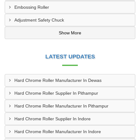
Embossing Roller
Adjustment Safety Chuck
Show More
LATEST UPDATES
Hard Chrome Roller Manufacturer In Dewas
Hard Chrome Roller Supplier In Pithampur
Hard Chrome Roller Manufacturer In Pithampur
Hard Chrome Roller Supplier In Indore
Hard Chrome Roller Manufacturer In Indore