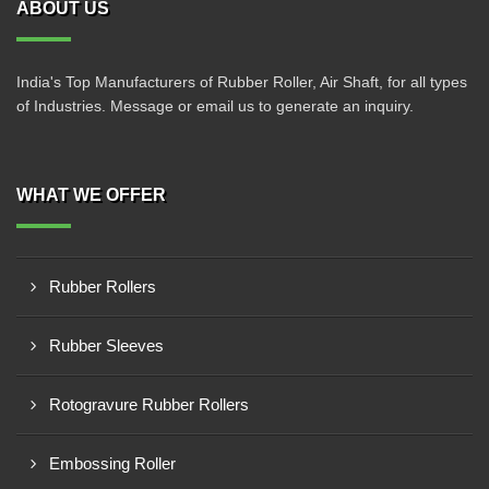
ABOUT US
India's Top Manufacturers of Rubber Roller, Air Shaft, for all types
of Industries. Message or email us to generate an inquiry.
WHAT WE OFFER
Rubber Rollers
Rubber Sleeves
Rotogravure Rubber Rollers
Embossing Roller