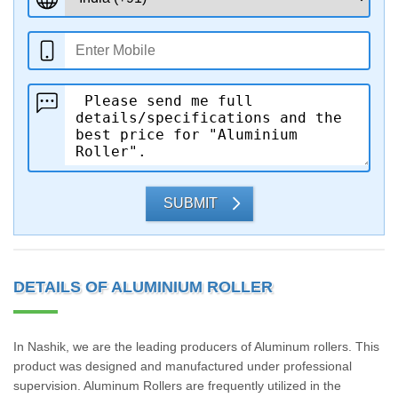
SUBMIT
DETAILS OF ALUMINIUM ROLLER
In Nashik, we are the leading producers of Aluminum rollers. This
product was designed and manufactured under professional
supervision. Aluminum Rollers are frequently utilized in the