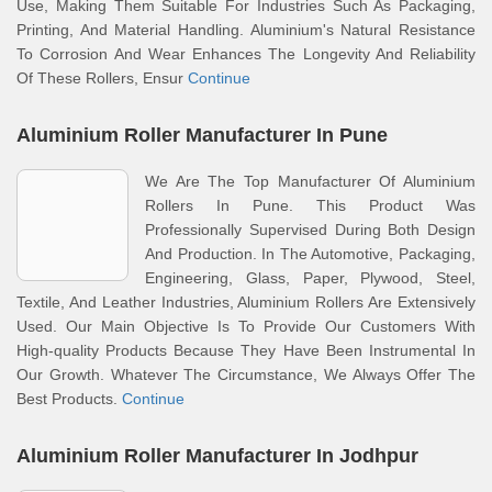
Use, Making Them Suitable For Industries Such As Packaging,
Printing, And Material Handling. Aluminium's Natural Resistance
To Corrosion And Wear Enhances The Longevity And Reliability
Of These Rollers, Ensur
Continue
Aluminium Roller Manufacturer In Pune
We Are The Top Manufacturer Of Aluminium
Rollers In Pune. This Product Was
Professionally Supervised During Both Design
And Production. In The Automotive, Packaging,
Engineering, Glass, Paper, Plywood, Steel,
Textile, And Leather Industries, Aluminium Rollers Are Extensively
Used. Our Main Objective Is To Provide Our Customers With
High-quality Products Because They Have Been Instrumental In
Our Growth. Whatever The Circumstance, We Always Offer The
Best Products.
Continue
Aluminium Roller Manufacturer In Jodhpur