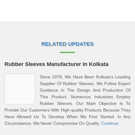
RELATED UPDATES
Rubber Sleeves Manufacturer In Kolkata
Since 1978, We Have Been Kolkata's Leading
Supplier Of Rubber Sleeves. We Follow Expert
Guidance In The Design And Production Of
This Product. Numerous Industries Employ
Rubber Sleeves. Our Main Objective Is To
Provide Our Customers With High-quality Products Because They
Have Allowed Us To Develop When We First Started. In Any
Circumstance, We Never Compromise On Quality.
Continue