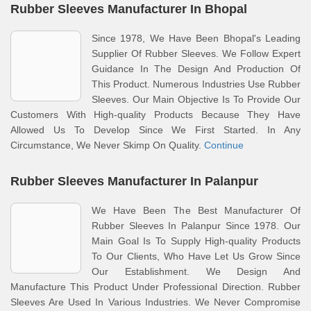
Rubber Sleeves Manufacturer In Bhopal
Since 1978, We Have Been Bhopal's Leading
Supplier Of Rubber Sleeves. We Follow Expert
Guidance In The Design And Production Of
This Product. Numerous Industries Use Rubber
Sleeves. Our Main Objective Is To Provide Our
Customers With High-quality Products Because They Have
Allowed Us To Develop Since We First Started. In Any
Circumstance, We Never Skimp On Quality.
Continue
Rubber Sleeves Manufacturer In Palanpur
We Have Been The Best Manufacturer Of
Rubber Sleeves In Palanpur Since 1978. Our
Main Goal Is To Supply High-quality Products
To Our Clients, Who Have Let Us Grow Since
Our Establishment. We Design And
Manufacture This Product Under Professional Direction. Rubber
Sleeves Are Used In Various Industries. We Never Compromise