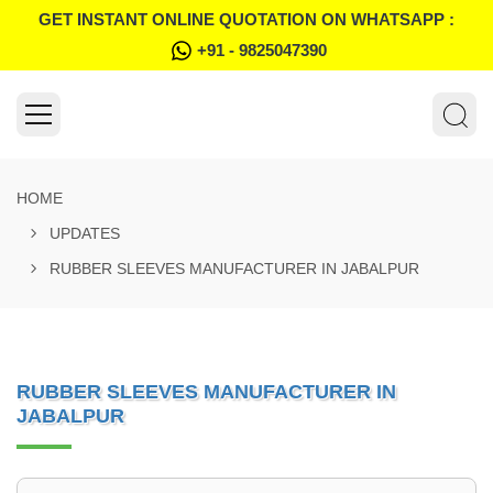
GET INSTANT ONLINE QUOTATION ON WHATSAPP :
+91 - 9825047390
HOME
UPDATES
RUBBER SLEEVES MANUFACTURER IN JABALPUR
RUBBER SLEEVES MANUFACTURER IN
JABALPUR