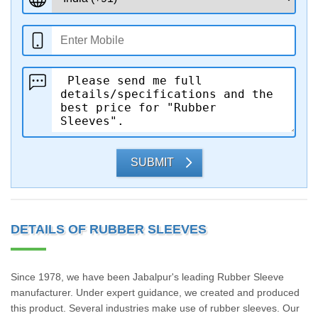
SUBMIT
DETAILS OF RUBBER SLEEVES
Since 1978, we have been Jabalpur's leading Rubber Sleeve
manufacturer. Under expert guidance, we created and produced
this product. Several industries make use of rubber sleeves. Our