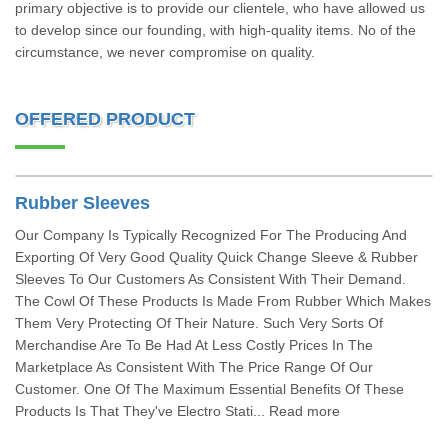
primary objective is to provide our clientele, who have allowed us
to develop since our founding, with high-quality items. No of the
circumstance, we never compromise on quality.
OFFERED PRODUCT
Rubber Sleeves
Our Company Is Typically Recognized For The Producing And
Exporting Of Very Good Quality Quick Change Sleeve & Rubber
Sleeves To Our Customers As Consistent With Their Demand.
The Cowl Of These Products Is Made From Rubber Which Makes
Them Very Protecting Of Their Nature. Such Very Sorts Of
Merchandise Are To Be Had At Less Costly Prices In The
Marketplace As Consistent With The Price Range Of Our
Customer. One Of The Maximum Essential Benefits Of These
Products Is That They've Electro Stati... Read more