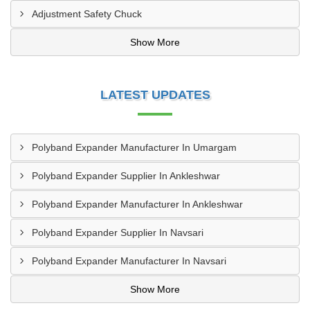
Adjustment Safety Chuck
Show More
LATEST UPDATES
Polyband Expander Manufacturer In Umargam
Polyband Expander Supplier In Ankleshwar
Polyband Expander Manufacturer In Ankleshwar
Polyband Expander Supplier In Navsari
Polyband Expander Manufacturer In Navsari
Show More