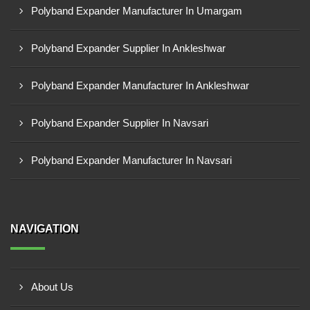
Polyband Expander Manufacturer In Umargam
Polyband Expander Supplier In Ankleshwar
Polyband Expander Manufacturer In Ankleshwar
Polyband Expander Supplier In Navsari
Polyband Expander Manufacturer In Navsari
NAVIGATION
About Us