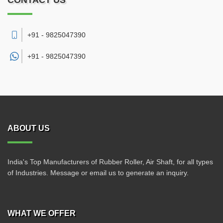
CONTACT US
+91 - 9825047390
+91 -
9825047390
ABOUT US
India's Top Manufacturers of Rubber Roller, Air Shaft, for all types
of Industries. Message or email us to generate an inquiry.
WHAT WE OFFER