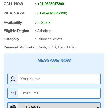
CALL NOW
+91
-
9825047390
WHATSAPP
+91
-
9825047390
Availability
In Stock
Eligible Region
Jabalpur
Category
Rubber Sleeves
Payment Methods
Cash, COD, DirectDebit
MESSAGE NOW