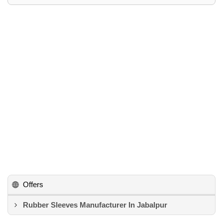
Offers
Rubber Sleeves Manufacturer In Jabalpur