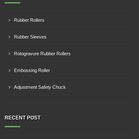
Rubber Rollers
Rubber Sleeves
Rotogravure Rubber Rollers
Embossing Roller
Adjustment Safety Chuck
RECENT POST