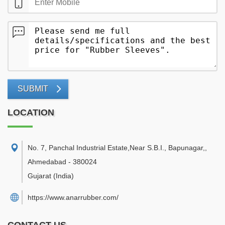
SUBMIT
LOCATION
No. 7, Panchal Industrial Estate,Near S.B.I., Bapunagar,
,
Ahmedabad
-
380024
Gujarat
(India)
https://www.anarrubber.com/