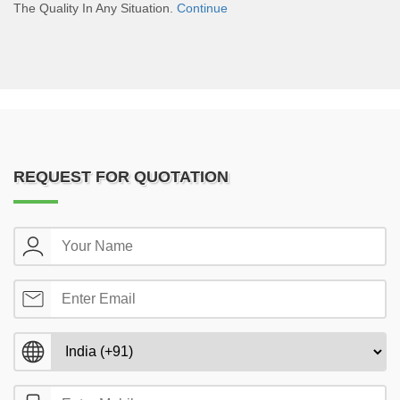
The Quality In Any Situation.
Continue
REQUEST FOR QUOTATION