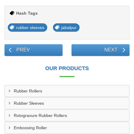
Hash Tags
rubber sleeves
jabalpur
PREV
NEXT
OUR PRODUCTS
Rubber Rollers
Rubber Sleeves
Rotogravure Rubber Rollers
Embossing Roller