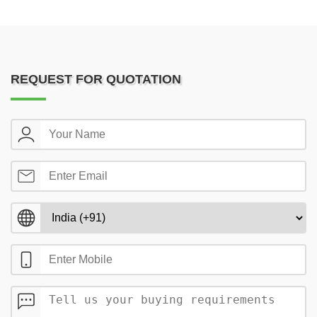
REQUEST FOR QUOTATION