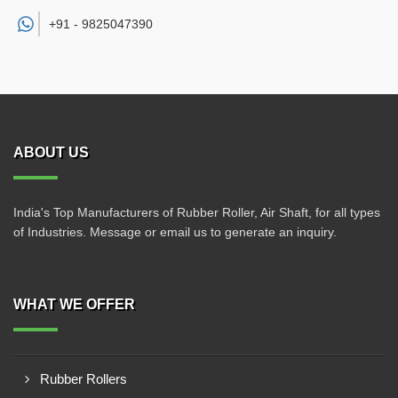
+91 -
9825047390
ABOUT US
India's Top Manufacturers of Rubber Roller, Air Shaft, for all types
of Industries. Message or email us to generate an inquiry.
WHAT WE OFFER
Rubber Rollers