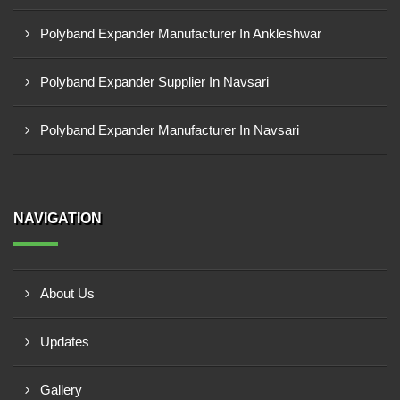
Polyband Expander Manufacturer In Ankleshwar
Polyband Expander Supplier In Navsari
Polyband Expander Manufacturer In Navsari
NAVIGATION
About Us
Updates
Gallery