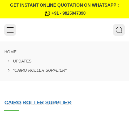
GET INSTANT ONLINE QUOTATION ON WHATSAPP :
+91 - 9825047390
HOME
UPDATES
"CAIRO ROLLER SUPPLIER"
CAIRO ROLLER SUPPLIER