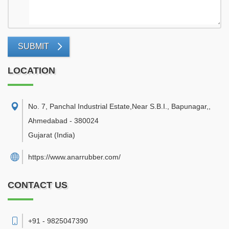
SUBMIT
LOCATION
No. 7, Panchal Industrial Estate,Near S.B.I., Bapunagar,
,
Ahmedabad
-
380024
Gujarat
(India)
https://www.anarrubber.com/
CONTACT US
+91 - 9825047390