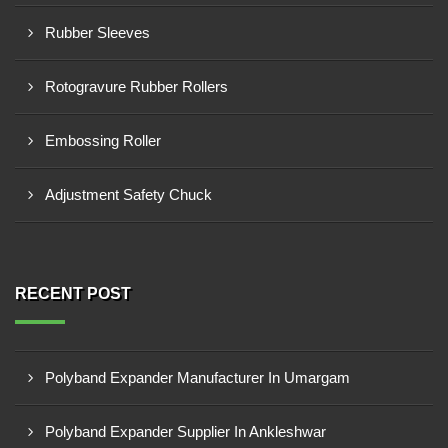
Rubber Sleeves
Rotogravure Rubber Rollers
Embossing Roller
Adjustment Safety Chuck
RECENT POST
Polyband Expander Manufacturer In Umargam
Polyband Expander Supplier In Ankleshwar