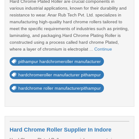
Hard Chrome Plated Roller are crucial components in
various industrial applications, known for their durability and
resistance to wear. Anar Rub Tech Pvt. Ltd. specializes in
manufacturing high-quality hard chrome rollers tailored to
meet the specific requirements of industries such as printing,
laminating, and packaging.Hard Chrome Plating Roller is
constructed using a process called hard chrome Plated,
where a layer of chromium is electroplat ...
Continue
pithampur hardchromeroller manufacturer
hardchromeroller manufacturer pithampur
hardchrome roller manufacturerpithampur
Hard Chrome Roller Supplier In Indore