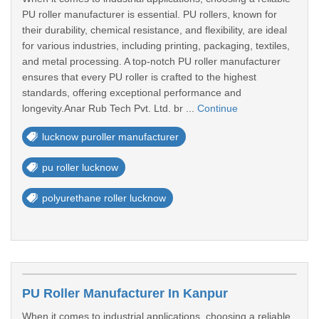
PU roller manufacturer is essential. PU rollers, known for
their durability, chemical resistance, and flexibility, are ideal
for various industries, including printing, packaging, textiles,
and metal processing. A top-notch PU roller manufacturer
ensures that every PU roller is crafted to the highest
standards, offering exceptional performance and
longevity.Anar Rub Tech Pvt. Ltd. br ...
Continue
lucknow puroller manufacturer
pu roller lucknow
polyurethane roller lucknow
PU Roller Manufacturer In Kanpur
When it comes to industrial applications, choosing a reliable