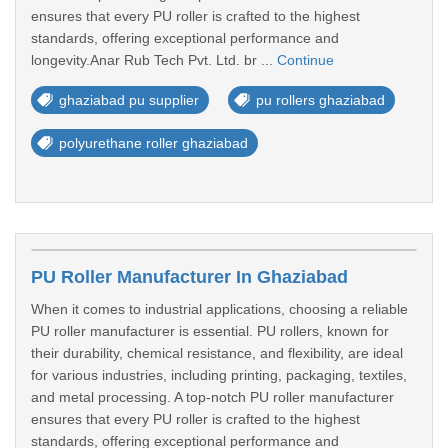
ensures that every PU roller is crafted to the highest
standards, offering exceptional performance and
longevity.Anar Rub Tech Pvt. Ltd. br ...
Continue
ghaziabad pu supplier
pu rollers ghaziabad
polyurethane roller ghaziabad
PU Roller Manufacturer In Ghaziabad
When it comes to industrial applications, choosing a reliable
PU roller manufacturer is essential. PU rollers, known for
their durability, chemical resistance, and flexibility, are ideal
for various industries, including printing, packaging, textiles,
and metal processing. A top-notch PU roller manufacturer
ensures that every PU roller is crafted to the highest
standards, offering exceptional performance and