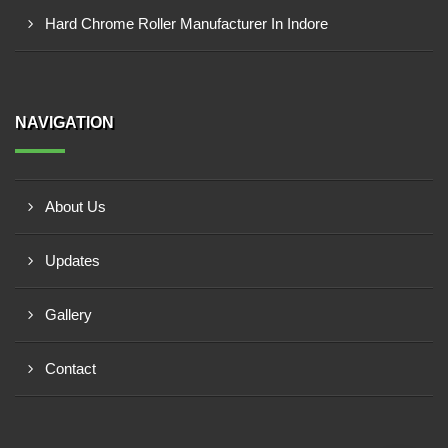
Hard Chrome Roller Manufacturer In Indore
NAVIGATION
About Us
Updates
Gallery
Contact