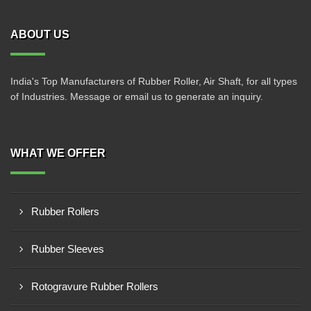
ABOUT US
India's Top Manufacturers of Rubber Roller, Air Shaft, for all types
of Industries. Message or email us to generate an inquiry.
WHAT WE OFFER
Rubber Rollers
Rubber Sleeves
Rotogravure Rubber Rollers