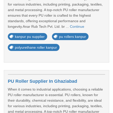
for various industries, including printing, packaging, textiles,
and metal processing. A top-notch PU roller manufacturer
ensures that every PU roller is crafted to the highest
standards, offering exceptional performance and
longevity.Anar Rub Tech Pvt. Ltd. br ...
Continue
kanpur pu supplier
pu rollers kanpur
polyurethane roller kanpur
PU Roller Supplier In Ghaziabad
When it comes to industrial applications, choosing a reliable
PU roller manufacturer is essential. PU rollers, known for
their durability, chemical resistance, and flexibility, are ideal
for various industries, including printing, packaging, textiles,
and metal processing. A top-notch PU roller manufacturer