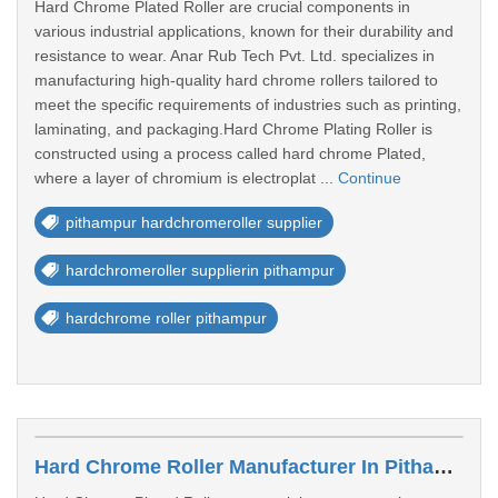
Hard Chrome Plated Roller are crucial components in
various industrial applications, known for their durability and
resistance to wear. Anar Rub Tech Pvt. Ltd. specializes in
manufacturing high-quality hard chrome rollers tailored to
meet the specific requirements of industries such as printing,
laminating, and packaging.Hard Chrome Plating Roller is
constructed using a process called hard chrome Plated,
where a layer of chromium is electroplat ...
Continue
pithampur hardchromeroller supplier
hardchromeroller supplierin pithampur
hardchrome roller pithampur
Hard Chrome Roller Manufacturer In Pithampur