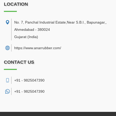
LOCATION
No. 7, Panchal Industrial Estate,Near S.B.I., Bapunagar,
,
Ahmedabad
-
380024
Gujarat
(India)
https://www.anarrubber.com/
CONTACT US
+91 - 9825047390
+91 -
9825047390