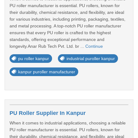
PU roller manufacturer is essential. PU rollers, known for
their durability, chemical resistance, and flexibility, are ideal
for various industries, including printing, packaging, textiles,
and metal processing. A top-notch PU roller manufacturer
ensures that every PU roller is crafted to the highest
standards, offering exceptional performance and
longevity.Anar Rub Tech Pvt. Ltd. br ...
Continue
pu roller kanpur
industrial puroller kanpur
kanpur puroller manufacturer
PU Roller Supplier In Kanpur
When it comes to industrial applications, choosing a reliable
PU roller manufacturer is essential. PU rollers, known for
their durability, chemical resistance, and flexibility, are ideal