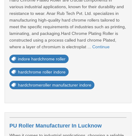
Hard Chrome Plated Roller are crucial components in
various industrial applications, known for their durability and
resistance to wear. Anar Rub Tech Pvt. Ltd. specializes in
manufacturing high-quality hard chrome rollers tailored to
meet the specific requirements of industries such as printing,
laminating, and packaging.Hard Chrome Plating Roller is
constructed using a process called hard chrome Plated,
where a layer of chromium is electroplat ...
Continue
indore hardchrome roller
hardchrome roller indore
hardchromeroller manufacturer indore
PU Roller Manufacturer In Lucknow
When it comes to industrial applications, choosing a reliable