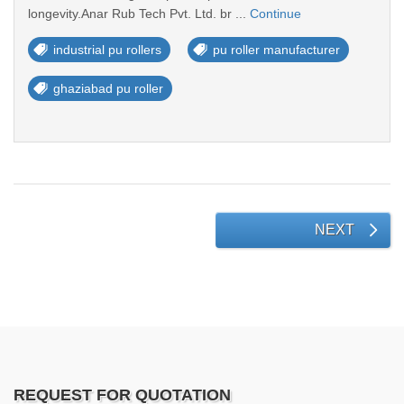
longevity.Anar Rub Tech Pvt. Ltd. br ...
Continue
industrial pu rollers
pu roller manufacturer
ghaziabad pu roller
NEXT
REQUEST FOR QUOTATION