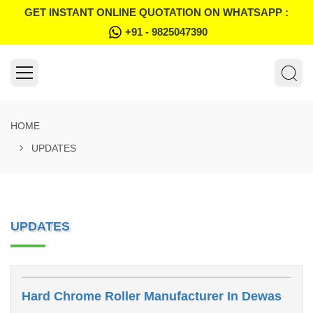
GET INSTANT ONLINE QUOTATION ON WHATSAPP :
+91 - 9825047390
HOME
UPDATES
UPDATES
Hard Chrome Roller Manufacturer In Dewas