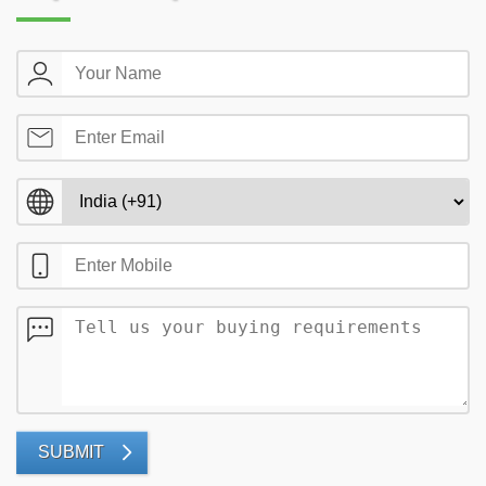
SUBMIT