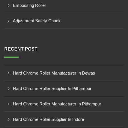
Embossing Roller
Adjustment Safety Chuck
RECENT POST
Hard Chrome Roller Manufacturer In Dewas
Hard Chrome Roller Supplier In Pithampur
Hard Chrome Roller Manufacturer In Pithampur
Hard Chrome Roller Supplier In Indore