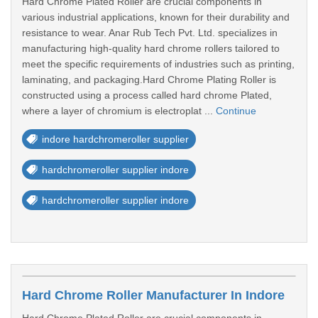
Hard Chrome Plated Roller are crucial components in
various industrial applications, known for their durability and
resistance to wear. Anar Rub Tech Pvt. Ltd. specializes in
manufacturing high-quality hard chrome rollers tailored to
meet the specific requirements of industries such as printing,
laminating, and packaging.Hard Chrome Plating Roller is
constructed using a process called hard chrome Plated,
where a layer of chromium is electroplat ...
Continue
indore hardchromeroller supplier
hardchromeroller supplier indore
hardchromeroller supplier indore
Hard Chrome Roller Manufacturer In Indore