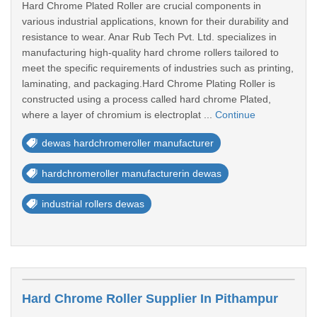
Hard Chrome Plated Roller are crucial components in
various industrial applications, known for their durability and
resistance to wear. Anar Rub Tech Pvt. Ltd. specializes in
manufacturing high-quality hard chrome rollers tailored to
meet the specific requirements of industries such as printing,
laminating, and packaging.Hard Chrome Plating Roller is
constructed using a process called hard chrome Plated,
where a layer of chromium is electroplat ...
Continue
dewas hardchromeroller manufacturer
hardchromeroller manufacturerin dewas
industrial rollers dewas
Hard Chrome Roller Supplier In Pithampur